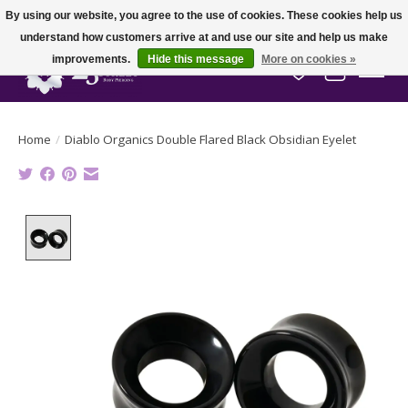
By using our website, you agree to the use of cookies. These cookies help us
understand how customers arrive at and use our site and help us make
improvements.
Hide this message
More on cookies »
Wish List
Cart
Home
/
Diablo Organics Double Flared Black Obsidian Eyelet
Product image slideshow Items