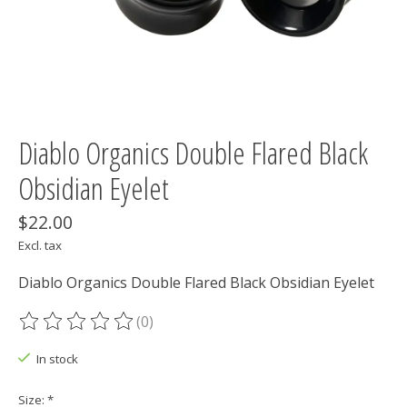
Diablo Organics Double Flared Black
Obsidian Eyelet
$22.00
Excl. tax
Diablo Organics Double Flared Black Obsidian Eyelet
(0)
The rating of this product is
0
out of 5
In stock
Size:
*