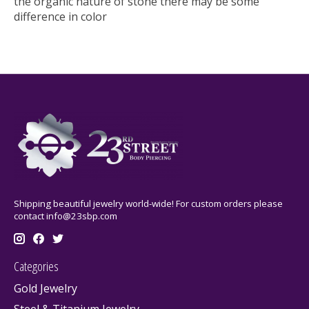
the organic nature of stone there may be some
difference in color
Shipping beautiful jewelry world-wide! For custom orders please
contact
info@23sbp.com
Categories
Gold Jewelry
Steel & Titanium Jewelry