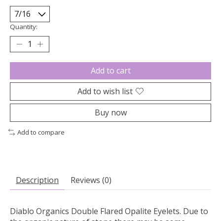
Quantity:
Add to cart
Add to wish list
Buy now
Add to compare
Description
Reviews (0)
Diablo Organics Double Flared Opalite Eyelets. Due to