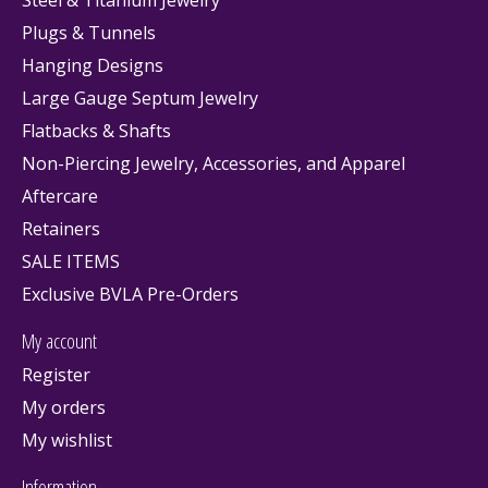
Plugs & Tunnels
Hanging Designs
Large Gauge Septum Jewelry
Flatbacks & Shafts
Non-Piercing Jewelry, Accessories, and Apparel
Aftercare
Retainers
SALE ITEMS
Exclusive BVLA Pre-Orders
My account
Register
My orders
My wishlist
Information