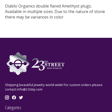
Diablo Organics double flared Amethyst plugs.
Available in multiple sizes. Due to the nature of stone
there may be variances in color
Shipping beautiful jewelry world-wide! For custom orders please
contact
info@23sbp.com
Categories