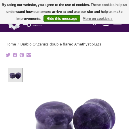
By using our website, you agree to the use of cookies. These cookies help us
understand how customers arrive at and use our site and help us make
improvements.
Hide this message
More on cookies »
Wish List
Cart
Home
/
Diablo Organics double flared Amethyst plugs
Product image slideshow Items