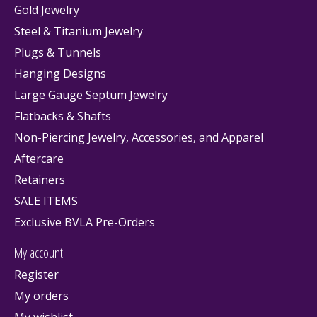
Gold Jewelry
Steel & Titanium Jewelry
Plugs & Tunnels
Hanging Designs
Large Gauge Septum Jewelry
Flatbacks & Shafts
Non-Piercing Jewelry, Accessories, and Apparel
Aftercare
Retainers
SALE ITEMS
Exclusive BVLA Pre-Orders
My account
Register
My orders