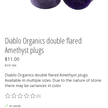
Diablo Organics double flared
Amethyst plugs
$11.00
Excl. tax
Diablo Organics double flared Amethyst plugs.
Available in multiple sizes. Due to the nature of stone
there may be variances in color
(0)
The rating of this product is
0
out of 5
In stock