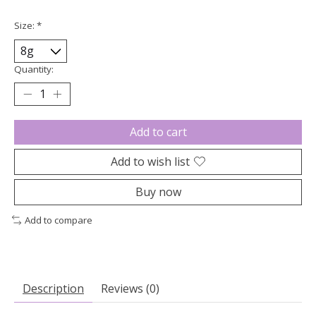
Size:
*
Quantity:
Add to cart
Add to wish list
Buy now
Add to compare
Description
Reviews (0)