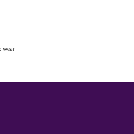
to wear