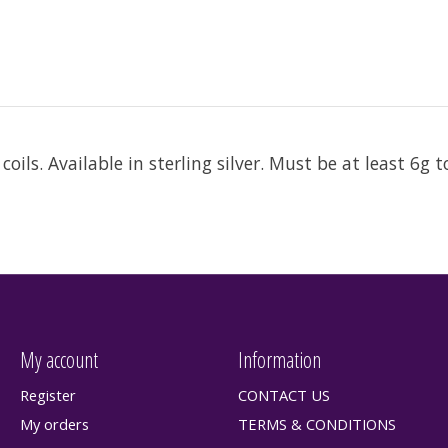
oils. Available in sterling silver. Must be at least 6g 
My account
Information
Register
CONTACT US
My orders
TERMS & CONDITIONS