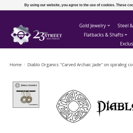
By using our website, you agree to the use of cookies. These c
Gold Jewelry
Steel &
Flatbacks & Shafts
Exclu
Home
/
Diablo Organics "Carved Archaic Jade" on spiraling coi
Product image slideshow Items