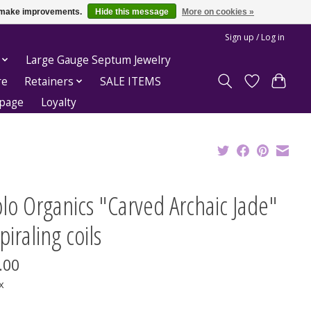
us make improvements.
Hide this message
More on cookies »
Sign up / Log in
Large Gauge Septum Jewelry
re
Retainers
SALE ITEMS
epage
Loyalty
lo Organics "Carved Archaic Jade"
piraling coils
.00
x