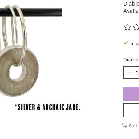
Diablo
Availa
The ra
In s
Quantit
Add 