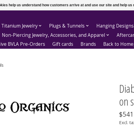
ookies help us understand how customers arrive at and use our site and help 
 Titanium Jewelry
Plugs & Tunnels
Hanging Designs
Non-Piercing Jewelry, Accessories, and Apparel
Afterca
sive BVLA Pre-Orders
Gift cards
Brands
Back to Hom
ls
Diab
on s
$541
Excl. ta