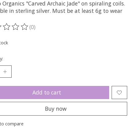
 Organics "Carved Archaic Jade" on spiraling coils.
ble in sterling silver. Must be at least 6g to wear
(0)
ting of this product is
0
out of 5
tock
y:
Add to cart
Buy now
to compare