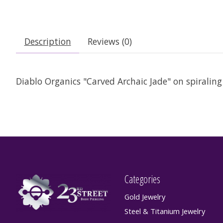
Description
Reviews (0)
Diablo Organics "Carved Archaic Jade" on spiraling c
Categories
Gold Jewelry
Steel & Titanium Jewelry