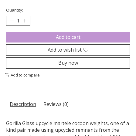
Quantity:
Add to cart
Add to wish list
Buy now
Add to compare
Description
Reviews (0)
Gorilla Glass upcycle martele cocoon weights, one of a
kind pair made using upcycled remnants from the