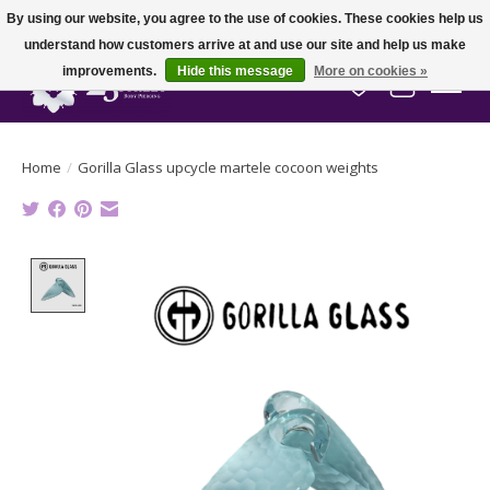
By using our website, you agree to the use of cookies. These cookies help us
understand how customers arrive at and use our site and help us make
improvements.
Hide this message
More on cookies »
Wish List
Cart
Home
/
Gorilla Glass upcycle martele cocoon weights
Product image slideshow Items