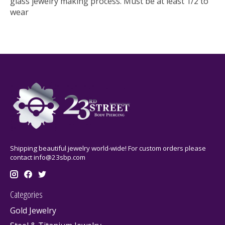
glass jewelry making process. Must be at least 1/2 to
wear
Shipping beautiful jewelry world-wide! For custom orders please
contact
info@23sbp.com
Categories
Gold Jewelry