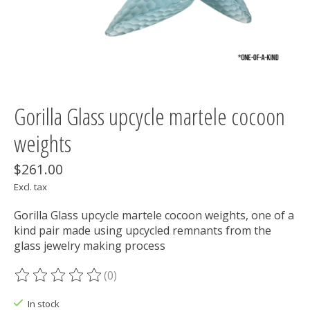
Gorilla Glass upcycle martele cocoon
weights
$261.00
Excl. tax
Gorilla Glass upcycle martele cocoon weights, one of a
kind pair made using upcycled remnants from the
glass jewelry making process
(0)
The rating of this product is
0
out of 5
In stock