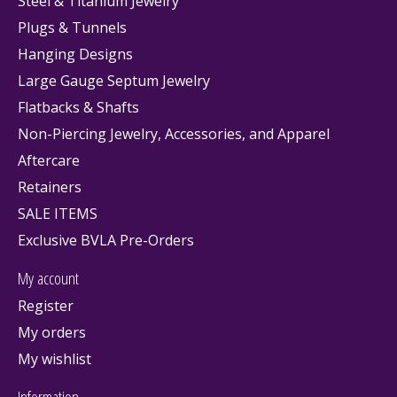
Steel & Titanium Jewelry
Plugs & Tunnels
Hanging Designs
Large Gauge Septum Jewelry
Flatbacks & Shafts
Non-Piercing Jewelry, Accessories, and Apparel
Aftercare
Retainers
SALE ITEMS
Exclusive BVLA Pre-Orders
My account
Register
My orders
My wishlist
Information