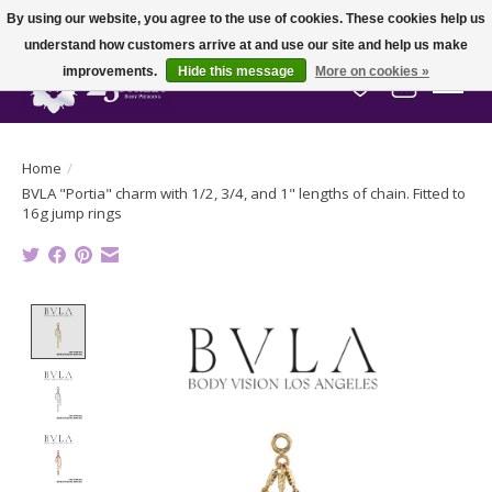
By using our website, you agree to the use of cookies. These cookies help us
understand how customers arrive at and use our site and help us make
improvements.
Hide this message
More on cookies »
Wish List
Cart
Home
/
BVLA "Portia" charm with 1/2, 3/4, and 1" lengths of chain. Fitted to
16g jump rings
Product image slideshow Items