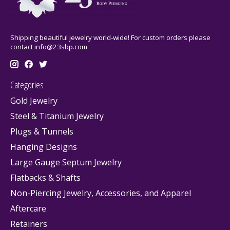
Shipping beautiful jewelry world-wide! For custom orders please
contact
info@23sbp.com
Categories
Gold Jewelry
Steel & Titanium Jewelry
Plugs & Tunnels
Hanging Designs
Large Gauge Septum Jewelry
Flatbacks & Shafts
Non-Piercing Jewelry, Accessories, and Apparel
Aftercare
Retainers