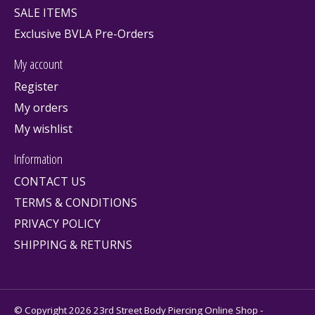
SALE ITEMS
Exclusive BVLA Pre-Orders
My account
Register
My orders
My wishlist
Information
CONTACT US
TERMS & CONDITIONS
PRIVACY POLICY
SHIPPING & RETURNS
© Copyright 2026 23rd Street Body Piercing Online Shop -