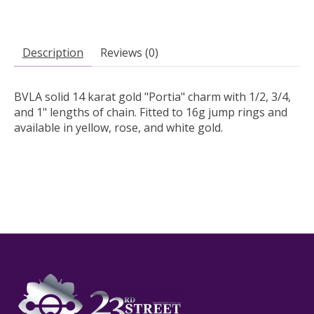
Description
Reviews (0)
BVLA solid 14 karat gold "Portia" charm with 1/2, 3/4,
and 1" lengths of chain. Fitted to 16g jump rings and
available in yellow, rose, and white gold.