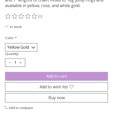
and 1" lengths of chain. Fitted to 16g jump rings and
available in yellow, rose, and white gold.
(0)
The rating of this product is
0
out of 5
In stock
Color:
*
Quantity:
Add to cart
Add to wish list
Buy now
Add to compare