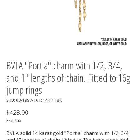
BVLA "Portia" charm with 1/2, 3/4,
and 1" lengths of chain. Fitted to 16g
jump rings
SKU: 03-1997-16 R 14K Y 18K
$423.00
Excl. tax
BVLA solid 14 karat gold "Portia" charm with 1/2, 3/4,