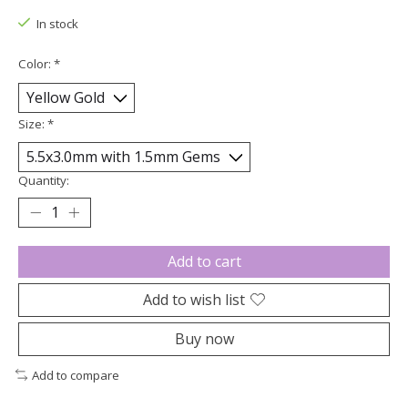
In stock
Color:
*
Size:
*
Quantity:
Add to cart
Add to wish list
Buy now
Add to compare