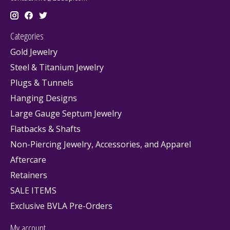
Categories
Gold Jewelry
Steel & Titanium Jewelry
Plugs & Tunnels
Hanging Designs
Large Gauge Septum Jewelry
Flatbacks & Shafts
Non-Piercing Jewelry, Accessories, and Apparel
Aftercare
Retainers
SALE ITEMS
Exclusive BVLA Pre-Orders
My account