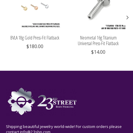
BVLA 18g Gold Press-Fit Flatback
Neometal 16g Titanium
Universal Press-Fit Flatback
$180.00
$14.00
Shipping beautiful jewelry world-wide! For custom orders please
contact
info@23sbp.com