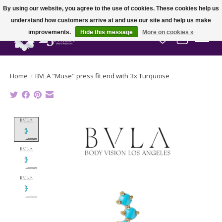
By using our website, you agree to the use of cookies. These cookies help us
understand how customers arrive at and use our site and help us make
improvements.
Hide this message
More on cookies »
Wish List
Cart
Home
/
BVLA "Muse" press fit end with 3x Turquoise
Product image slideshow Items