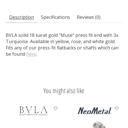
Description
Specifications
Reviews (0)
BVLA solid 18 karat gold "Muse" press fit end with 3x
Turquoise.
Available in yellow, rose, and white gold.
Fits any of our press-fit flatbacks or shafts which can
be found
here
.
You might also like
Product carousel items