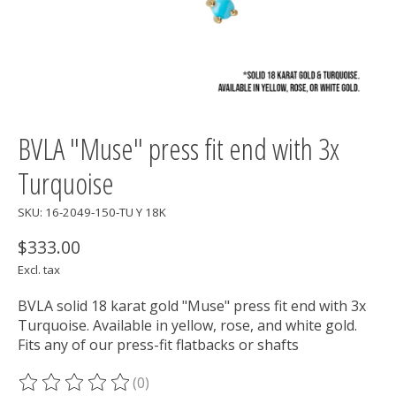
BVLA "Muse" press fit end with 3x
Turquoise
SKU: 16-2049-150-TU Y 18K
$333.00
Excl. tax
BVLA solid 18 karat gold "Muse" press fit end with 3x
Turquoise. Available in yellow, rose, and white gold.
Fits any of our press-fit flatbacks or shafts
(0)
The rating of this product is
0
out of 5