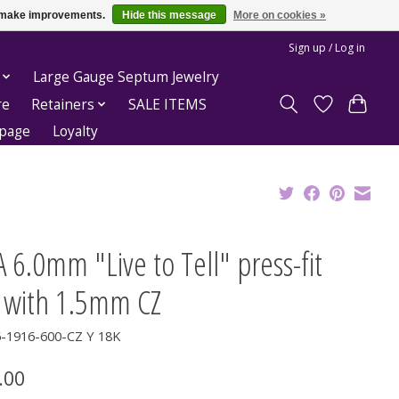
us make improvements.
Hide this message
More on cookies »
Sign up / Log in
Large Gauge Septum Jewelry
re
Retainers
SALE ITEMS
epage
Loyalty
 6.0mm "Live to Tell" press-fit
 with 1.5mm CZ
6-1916-600-CZ Y 18K
.00