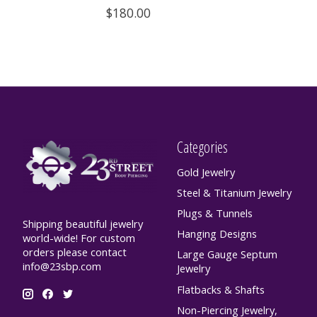
$180.00
Categories
Gold Jewelry
Steel & Titanium Jewelry
Plugs & Tunnels
Shipping beautiful jewelry
Hanging Designs
world-wide! For custom
orders please contact
Large Gauge Septum
info@23sbp.com
Jewelry
Flatbacks & Shafts
Non-Piercing Jewelry,