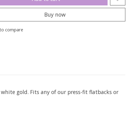
Buy now
to compare
 white gold. Fits any of our press-fit flatbacks or