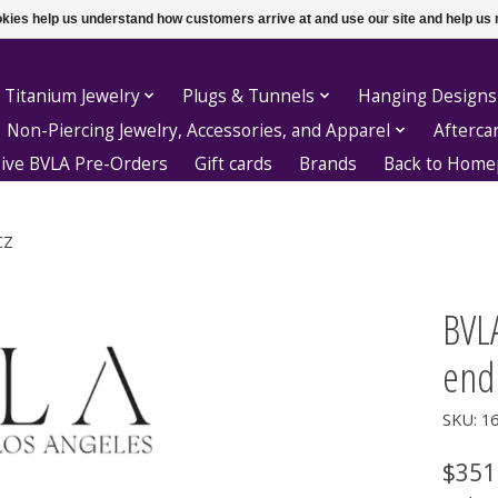
ookies help us understand how customers arrive at and use our site and help 
 Titanium Jewelry
Plugs & Tunnels
Hanging Designs
Non-Piercing Jewelry, Accessories, and Apparel
Afterca
sive BVLA Pre-Orders
Gift cards
Brands
Back to Hom
CZ
BVLA
end
SKU: 1
$351