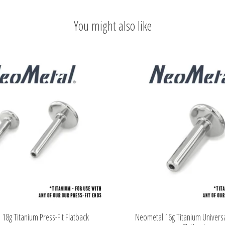
You might also like
18g Titanium Press-Fit Flatback
Neometal 16g Titanium Universa