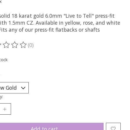
x
olid 18 karat gold 6.0mm "Live to Tell" press-fit
ith 1.5mm CZ. Available in yellow, rose, and white
Fits any of our press-fit flatbacks or shafts
(0)
ting of this product is
0
out of 5
tock
*
y:
Add to cart