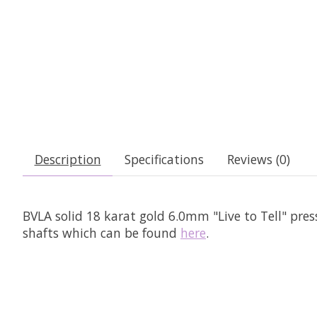
Description
Specifications
Reviews (0)
BVLA solid 18 karat gold 6.0mm "Live to Tell" pre
shafts which can be found
here
.