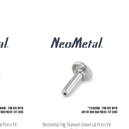
l Press-Fit
Neometal 14g Titanium Universal Press-Fit