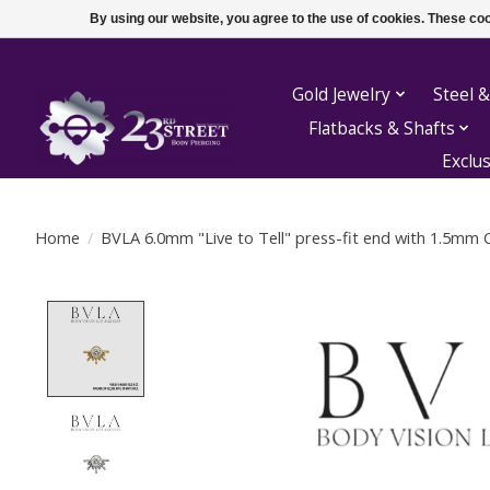
By using our website, you agree to the use of cookies. These c
Gold Jewelry
Steel &
Flatbacks & Shafts
Exclu
Home
/
BVLA 6.0mm "Live to Tell" press-fit end with 1.5mm 
Product image slideshow Items