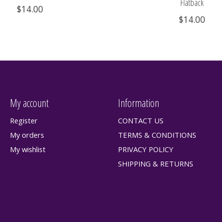
Flatback
$14.00
$14.00
My account
Information
Register
CONTACT US
My orders
TERMS & CONDITIONS
My wishlist
PRIVACY POLICY
SHIPPING & RETURNS