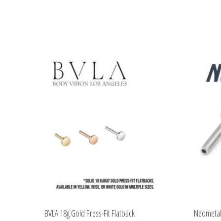
Product carousel items
BVLA 18g Gold Press-Fit Flatback
Neometal 