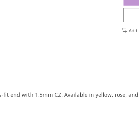
Add 
ss-fit end with 1.5mm CZ.
Available in yellow, rose, and