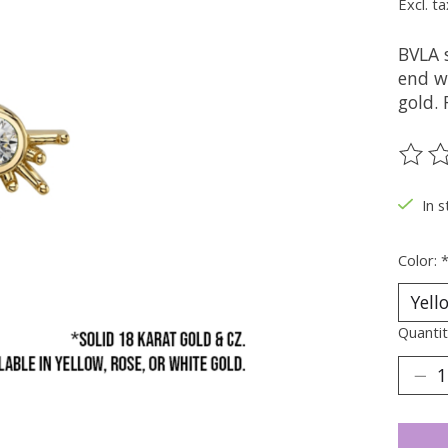
Excl. ta
BVLA s
end w
gold. 
The ra
In s
Color:
Quantit