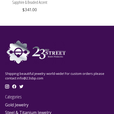
Sapphire & Beaded Accent
$341.00
Shipping beautiful jewelry world-wide! For custom orders please
contact
info@23sbp.com
Categories
Gold Jewelry
Steel & Titanium Jewelry