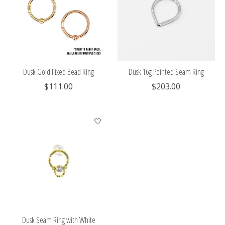
Dusk Gold Fixed Bead Ring
Dusk 16g Pointed Seam Ring
$111.00
$203.00
Dusk Seam Ring with White