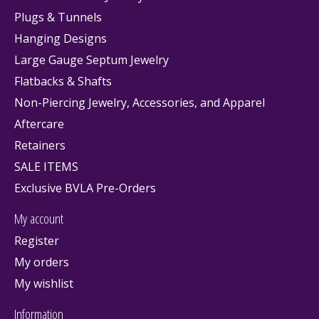
Plugs & Tunnels
Hanging Designs
Large Gauge Septum Jewelry
Flatbacks & Shafts
Non-Piercing Jewelry, Accessories, and Apparel
Aftercare
Retainers
SALE ITEMS
Exclusive BVLA Pre-Orders
My account
Register
My orders
My wishlist
Information