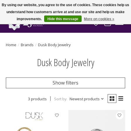
By using our website, you agree to the use of cookies. These cookies help us
understand how customers arrive at and use our site and help us make
improvements.
Hide this message
More on cookies »
Wish List
Cart
Home
/
Brands
/
Dusk Body Jewelry
Dusk Body Jewelry
Show filters
3 products
Sort by
Newest products