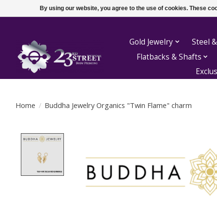
By using our website, you agree to the use of cookies. These c
Gold Jewelry
Steel &
Flatbacks & Shafts
Exclu
Home
/
Buddha Jewelry Organics "Twin Flame" charm
Product image slideshow Items