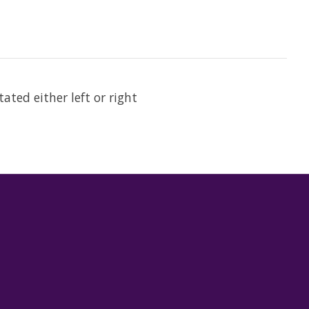
ated either left or right