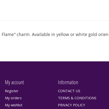
Flame" charm. Available in yellow or white gold orient
My account
Information
Register
CONTACT US
My orders
TERMS & CONDITIONS
My wishlist
PRIVACY POLICY