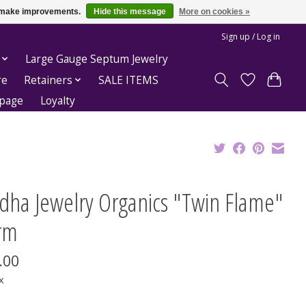
us make improvements.
Hide this message
More on cookies »
Sign up / Log in
Large Gauge Septum Jewelry
re
Retainers
SALE ITEMS
epage
Loyalty
dha Jewelry Organics "Twin Flame"
rm
.00
x