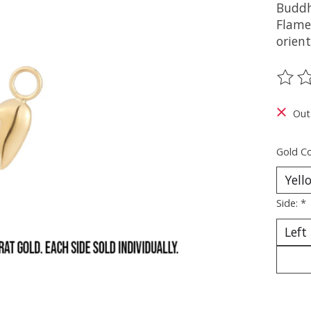
Buddh
Flame
orient
The ra
Out
Gold Co
Side:
*