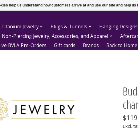
ookies help us understand how customers arrive at and use our site and help 
 Titanium Jewelry
Plugs & Tunnels
Hanging Designs
Non-Piercing Jewelry, Accessories, and Apparel
Afterca
sive BVLA Pre-Orders
Gift cards
Brands
Back to Hom
Bud
cha
$119
Excl. ta