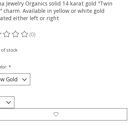
a Jewelry Organics solid 14 karat gold "Twin
" charm. Available in yellow or white gold
ated either left or right
(0)
ting of this product is
0
out of 5
 of stock
lor:
*