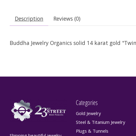
Description
Reviews (0)
Buddha Jewelry Organics solid 14 karat gold "Twin 
Categories
Gold Jewelry
Steel & Titanium Jewelry
Plugs & Tunnels
Shipping beautiful jewelry