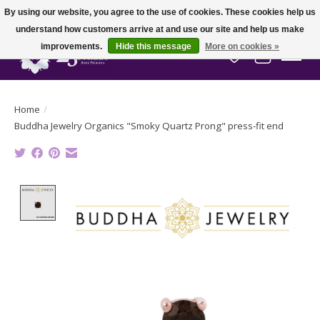
By using our website, you agree to the use of cookies. These cookies help us
understand how customers arrive at and use our site and help us make
improvements.
Hide this message
More on cookies »
Wish List
Cart
Home
/
Buddha Jewelry Organics "Smoky Quartz Prong" press-fit end
Product image slideshow Items