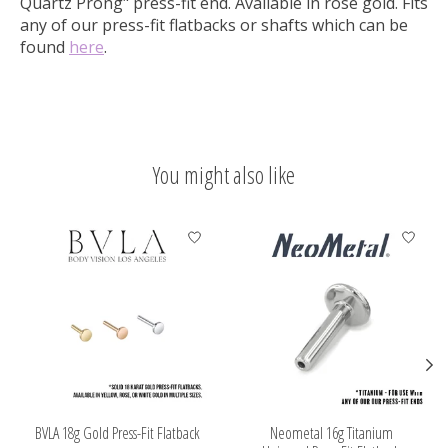
Quartz Prong" press-fit end.
Available in rose gold. Fits
any of our press-fit flatbacks or shafts which can be
found
here
.
You might also like
Product carousel items
BVLA 18g Gold Press-Fit Flatback
Neometal 16g Titanium