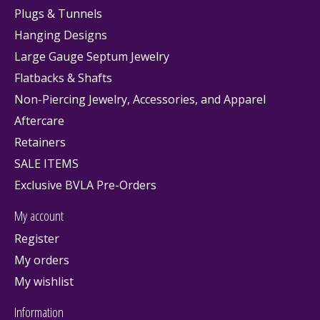
Plugs & Tunnels
Hanging Designs
Large Gauge Septum Jewelry
Flatbacks & Shafts
Non-Piercing Jewelry, Accessories, and Apparel
Aftercare
Retainers
SALE ITEMS
Exclusive BVLA Pre-Orders
My account
Register
My orders
My wishlist
Information