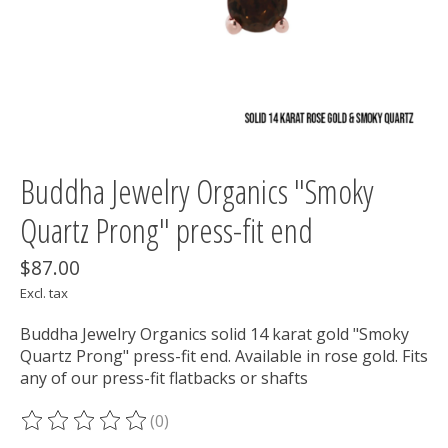
Buddha Jewelry Organics "Smoky
Quartz Prong" press-fit end
$87.00
Excl. tax
Buddha Jewelry Organics solid 14 karat gold "Smoky
Quartz Prong" press-fit end. Available in rose gold. Fits
any of our press-fit flatbacks or shafts
(0)
The rating of this product is
0
out of 5