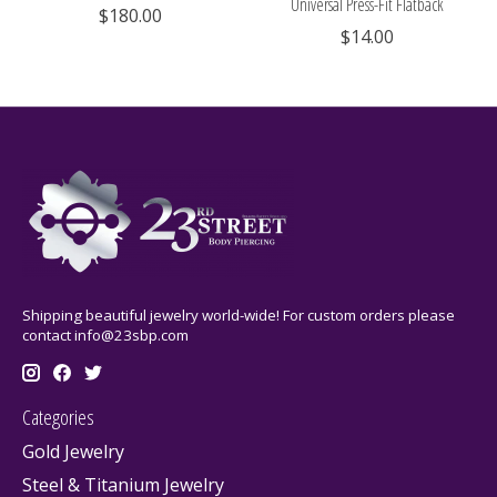
Universal Press-Fit Flatback
$180.00
$14.00
Shipping beautiful jewelry world-wide! For custom orders please
contact
info@23sbp.com
Categories
Gold Jewelry
Steel & Titanium Jewelry