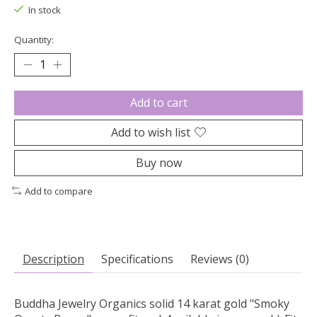
In stock
Quantity:
Add to cart
Add to wish list
Buy now
Add to compare
Description
Specifications
Reviews (0)
Buddha Jewelry Organics solid 14 karat gold "Smoky