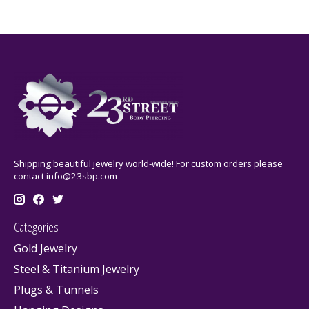
Shipping beautiful jewelry world-wide! For custom orders please
contact
info@23sbp.com
Categories
Gold Jewelry
Steel & Titanium Jewelry
Plugs & Tunnels