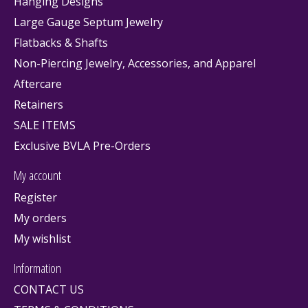
Hanging Designs
Large Gauge Septum Jewelry
Flatbacks & Shafts
Non-Piercing Jewelry, Accessories, and Apparel
Aftercare
Retainers
SALE ITEMS
Exclusive BVLA Pre-Orders
My account
Register
My orders
My wishlist
Information
CONTACT US