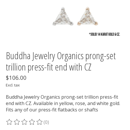
Buddha Jewelry Organics prong-set
trillion press-fit end with CZ
$106.00
Excl. tax
Buddha Jewelry Organics prong-set trillion press-fit
end with CZ. Available in yellow, rose, and white gold.
Fits any of our press-fit flatbacks or shafts
(0)
The rating of this product is
0
out of 5