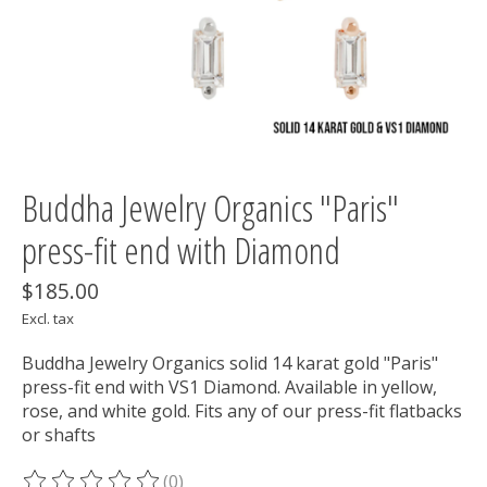
Buddha Jewelry Organics "Paris"
press-fit end with Diamond
$185.00
Excl. tax
Buddha Jewelry Organics solid 14 karat gold "Paris"
press-fit end with VS1 Diamond. Available in yellow,
rose, and white gold. Fits any of our press-fit flatbacks
or shafts
(0)