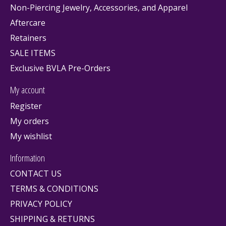
Non-Piercing Jewelry, Accessories, and Apparel
Aftercare
Retainers
SALE ITEMS
Exclusive BVLA Pre-Orders
My account
Register
My orders
My wishlist
Information
CONTACT US
TERMS & CONDITIONS
PRIVACY POLICY
SHIPPING & RETURNS