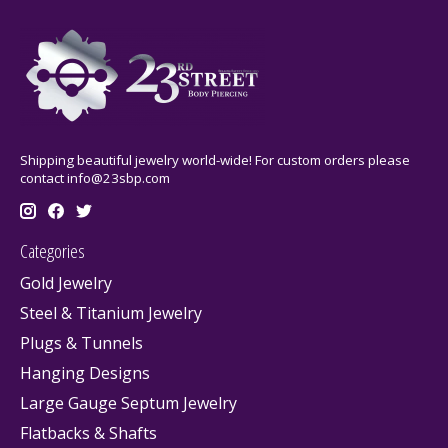
Shipping beautiful jewelry world-wide! For custom orders please
contact
info@23sbp.com
Categories
Gold Jewelry
Steel & Titanium Jewelry
Plugs & Tunnels
Hanging Designs
Large Gauge Septum Jewelry
Flatbacks & Shafts