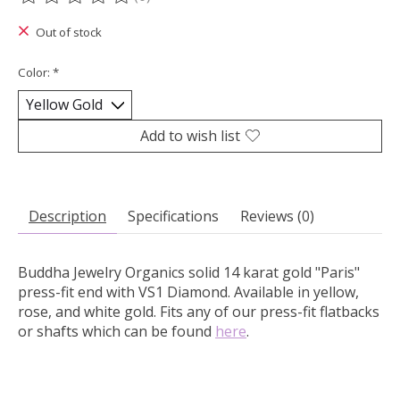
The rating of this product is
0
out of 5
Out of stock
Color:
*
Add to wish list
Description
Specifications
Reviews (0)
Buddha Jewelry Organics solid 14 karat gold "Paris"
press-fit end with VS1 Diamond.
Available in yellow,
rose, and white gold. Fits any of our press-fit flatbacks
or shafts which can be found
here
.