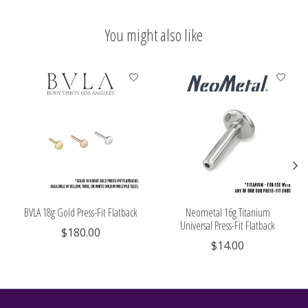
You might also like
Product carousel items
BVLA 18g Gold Press-Fit Flatback
Neometal 16g Titanium
Universal Press-Fit Flatback
$180.00
$14.00