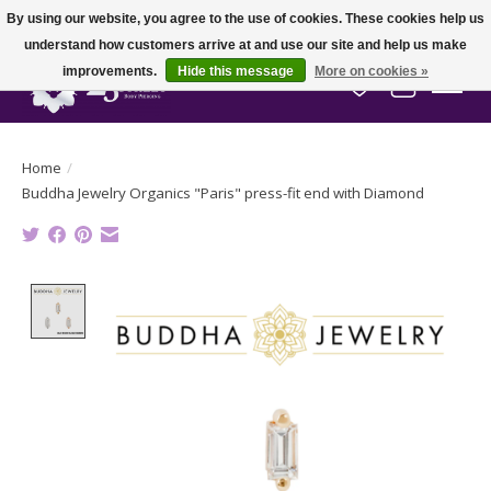
By using our website, you agree to the use of cookies. These cookies help us
understand how customers arrive at and use our site and help us make
improvements.
Hide this message
More on cookies »
Wish List
Cart
Home
/
Buddha Jewelry Organics "Paris" press-fit end with Diamond
Product image slideshow Items