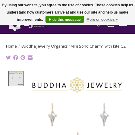
By using our website, you agree to the use of cookies. These cookies help us
understand how customers arrive at and use our site and help us make
improvements.
Hide this message
More on cookies »
Wish List
Cart
Home
/
Buddha Jewelry Organics "Mini Soho Charm" with kite CZ
Product image slideshow Items