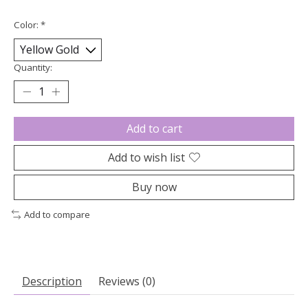
Color:
*
Quantity:
Add to cart
Add to wish list
Buy now
Add to compare
Description
Reviews (0)