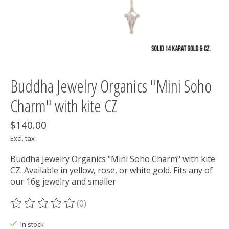
Buddha Jewelry Organics "Mini Soho
Charm" with kite CZ
$140.00
Excl. tax
Buddha Jewelry Organics "Mini Soho Charm" with kite
CZ. Available in yellow, rose, or white gold. Fits any of
our 16g jewelry and smaller
(0)
The rating of this product is
0
out of 5
In stock