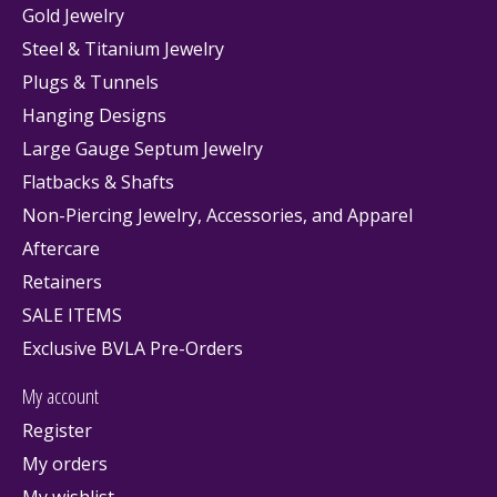
Gold Jewelry
Steel & Titanium Jewelry
Plugs & Tunnels
Hanging Designs
Large Gauge Septum Jewelry
Flatbacks & Shafts
Non-Piercing Jewelry, Accessories, and Apparel
Aftercare
Retainers
SALE ITEMS
Exclusive BVLA Pre-Orders
My account
Register
My orders