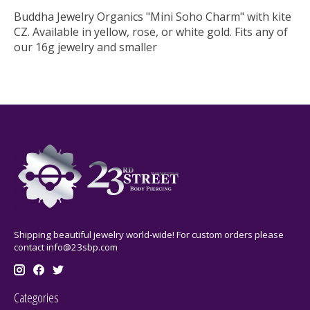
Buddha Jewelry Organics "Mini Soho Charm" with kite
CZ. Available in yellow, rose, or white gold. Fits any of
our 16g jewelry and smaller
Shipping beautiful jewelry world-wide! For custom orders please
contact
info@23sbp.com
Categories