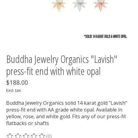
Buddha Jewelry Organics "Lavish"
press-fit end with white opal
$188.00
Excl. tax
Buddha Jewelry Organics solid 14 karat gold "Lavish"
press-fit end with AA grade white opal. Available in
yellow, rose, and white gold. Fits any of our press-fit
flatbacks or shafts
(0)