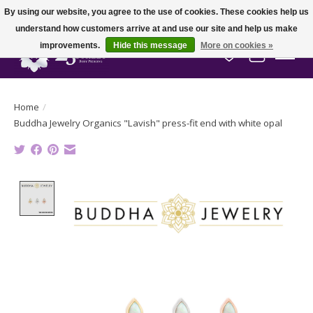
By using our website, you agree to the use of cookies. These cookies help us
understand how customers arrive at and use our site and help us make
improvements.
Hide this message
More on cookies »
Wish List
Cart
Home
/
Buddha Jewelry Organics "Lavish" press-fit end with white opal
Product image slideshow Items