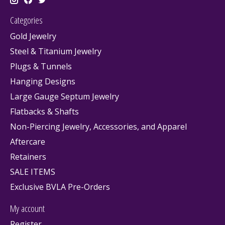
Categories
Gold Jewelry
Steel & Titanium Jewelry
Plugs & Tunnels
Hanging Designs
Large Gauge Septum Jewelry
Flatbacks & Shafts
Non-Piercing Jewelry, Accessories, and Apparel
Aftercare
Retainers
SALE ITEMS
Exclusive BVLA Pre-Orders
My account
Register