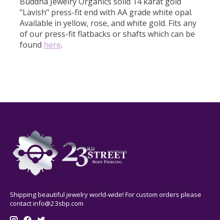
Buddha Jewelry Organics solid 14 karat gold
"Lavish" press-fit end with AA grade white opal.
Available in yellow, rose, and white gold. Fits any
of our press-fit flatbacks or shafts which can be
found
here
.
Shipping beautiful jewelry world-wide! For custom orders please
contact
info@23sbp.com