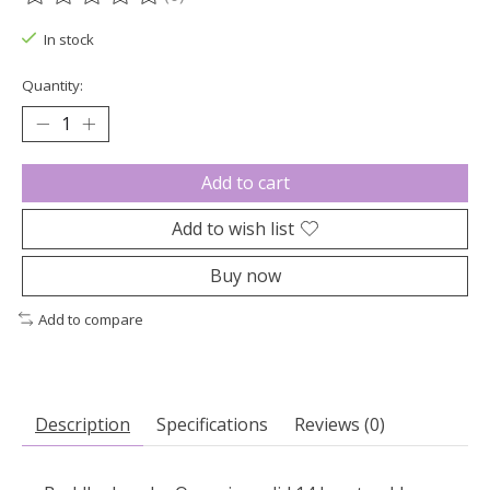
The rating of this product is
0
out of 5
In stock
Quantity:
Add to cart
Add to wish list
Buy now
Add to compare
Description
Specifications
Reviews (0)