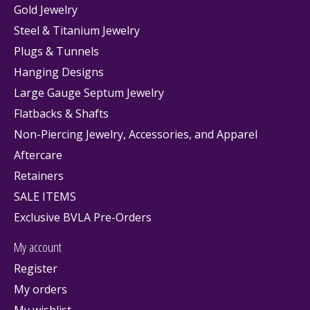
Gold Jewelry
Steel & Titanium Jewelry
Plugs & Tunnels
Hanging Designs
Large Gauge Septum Jewelry
Flatbacks & Shafts
Non-Piercing Jewelry, Accessories, and Apparel
Aftercare
Retainers
SALE ITEMS
Exclusive BVLA Pre-Orders
My account
Register
My orders