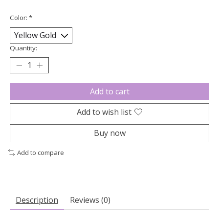
Color:
*
Quantity:
Add to cart
Add to wish list
Buy now
Add to compare
Description
Reviews (0)