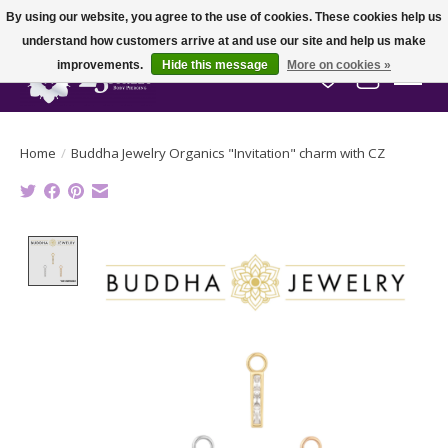
By using our website, you agree to the use of cookies. These cookies help us
understand how customers arrive at and use our site and help us make
improvements.
Hide this message
More on cookies »
Wish List
Cart
Home
/
Buddha Jewelry Organics "Invitation" charm with CZ
Product image slideshow Items