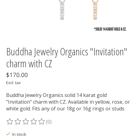
Buddha Jewelry Organics "Invitation"
charm with CZ
$170.00
Excl. tax
Buddha Jewelry Organics solid 14 karat gold
"Invitation" charm with CZ. Available in yellow, rose, or
white gold. Fits any of our 18g or 16g rings or studs
(0)
The rating of this product is
0
out of 5
In stock