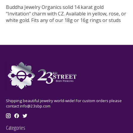
Buddha Jewelry Organics solid 14 karat gold
"Invitation" charm with CZ. Available in yellow, rose, or
white gold. Fits any of our 18g or 16g rings or studs
Shipping beautiful jewelry world-wide! For custom orders please
contact
info@23sbp.com
Categories