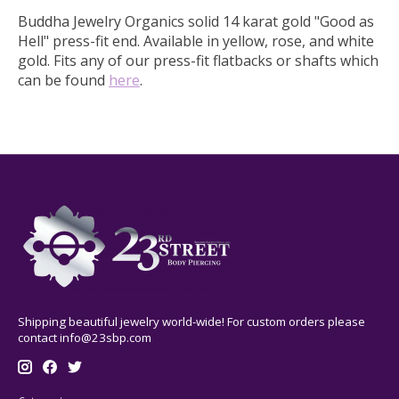
Buddha Jewelry Organics solid 14 karat gold "Good as
Hell" press-fit end.
Available in yellow, rose, and white
gold. Fits any of our press-fit flatbacks or shafts which
can be found
here
.
Shipping beautiful jewelry world-wide! For custom orders please
contact
info@23sbp.com