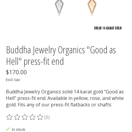
Buddha Jewelry Organics "Good as
Hell" press-fit end
$170.00
Excl. tax
Buddha Jewelry Organics solid 14 karat gold "Good as
Hell" press-fit end. Available in yellow, rose, and white
gold. Fits any of our press-fit flatbacks or shafts
(0)
The rating of this product is
0
out of 5
In stock