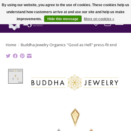
By using our website, you agree to the use of cookies. These cookies help us
understand how customers arrive at and use our site and help us make
improvements.
Hide this message
More on cookies »
Wish List
Cart
Home
/
Buddha Jewelry Organics "Good as Hell" press-fit end
Product image slideshow Items