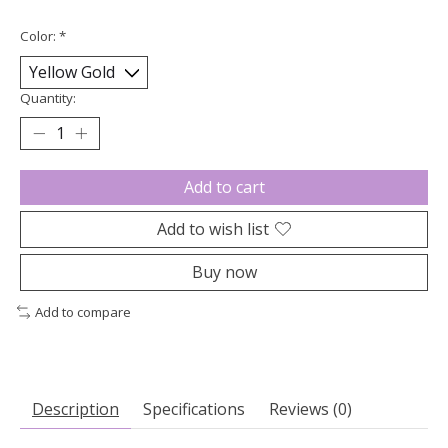
Color:
*
Quantity:
Add to cart
Add to wish list
Buy now
Add to compare
Description
Specifications
Reviews (0)