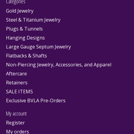
Categories
Gold Jewelry
Steel & Titanium Jewelry
Plugs & Tunnels
Hanging Designs
Large Gauge Septum Jewelry
Flatbacks & Shafts
Non-Piercing Jewelry, Accessories, and Apparel
Aftercare
Retainers
SALE ITEMS
Exclusive BVLA Pre-Orders
My account
Register
My orders