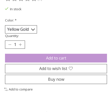
The rating of this product is
0
out of 5
In stock
Color:
*
Quantity:
Add to cart
Add to wish list
Buy now
Add to compare