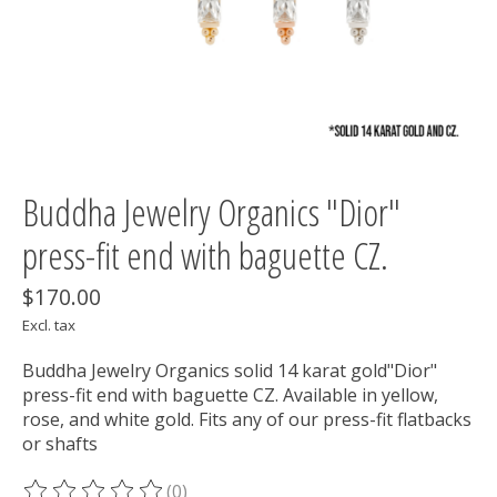
Buddha Jewelry Organics "Dior"
press-fit end with baguette CZ.
$170.00
Excl. tax
Buddha Jewelry Organics solid 14 karat gold"Dior"
press-fit end with baguette CZ. Available in yellow,
rose, and white gold. Fits any of our press-fit flatbacks
or shafts
(0)