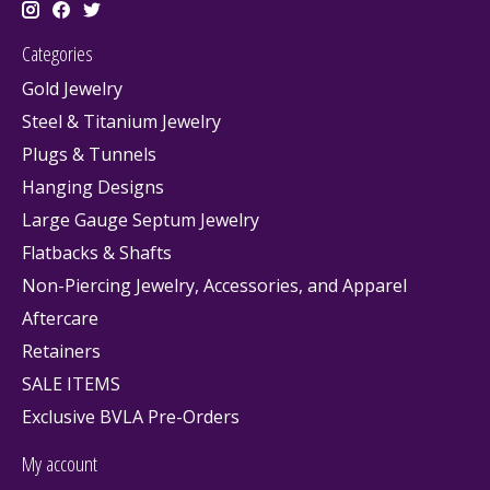
Categories
Gold Jewelry
Steel & Titanium Jewelry
Plugs & Tunnels
Hanging Designs
Large Gauge Septum Jewelry
Flatbacks & Shafts
Non-Piercing Jewelry, Accessories, and Apparel
Aftercare
Retainers
SALE ITEMS
Exclusive BVLA Pre-Orders
My account