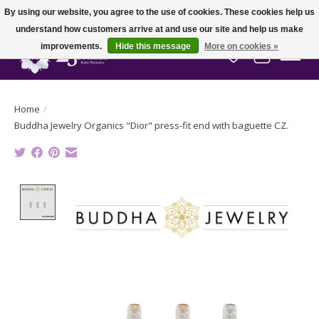
By using our website, you agree to the use of cookies. These cookies help us
understand how customers arrive at and use our site and help us make
improvements.
Hide this message
More on cookies »
Wish List
Cart
Home
/
Buddha Jewelry Organics "Dior" press-fit end with baguette CZ.
Product image slideshow Items