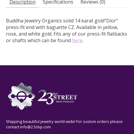
Description
Specifications
Reviews (0)
Buddha Jewelry Organics solid 14 karat gold"Dior"
press-fit end with baguette CZ.
Available in yellow,
rose, and white gold. Fits any of our press-fit flatbacks
or shafts which can be found
here
.
Shipping beautiful jewelry world-wide! For custom orders please
contact
info@23sbp.com