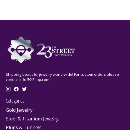
Shipping beautiful jewelry world-wide! For custom orders please
contact
info@23sbp.com
Categories
Gold Jewelry
Steel & Titanium Jewelry
Plugs & Tunnels