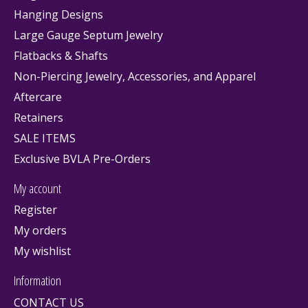
Hanging Designs
Large Gauge Septum Jewelry
Flatbacks & Shafts
Non-Piercing Jewelry, Accessories, and Apparel
Aftercare
Retainers
SALE ITEMS
Exclusive BVLA Pre-Orders
My account
Register
My orders
My wishlist
Information
CONTACT US