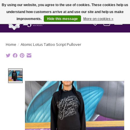
By using our website, you agree to the use of cookies. These cookies help us
understand how customers arrive at and use our site and help us make
improvements.
Hide this message
More on cookies »
Wish List
Cart
Home
/
Atomic Lotus Tattoo Script Pullover
Product image slideshow Items