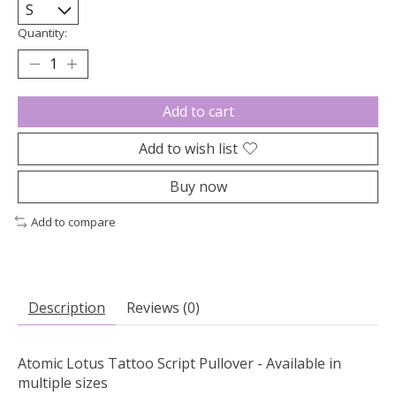
Quantity:
Add to cart
Add to wish list
Buy now
Add to compare
Description
Reviews (0)
Atomic Lotus Tattoo Script Pullover - Available in
multiple sizes