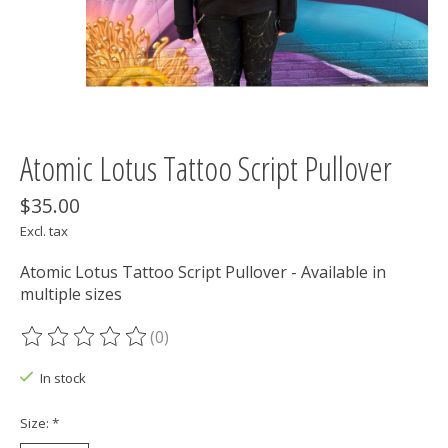
Atomic Lotus Tattoo Script Pullover
$35.00
Excl. tax
Atomic Lotus Tattoo Script Pullover - Available in
multiple sizes
(0)
The rating of this product is
0
out of 5
In stock
Size:
*