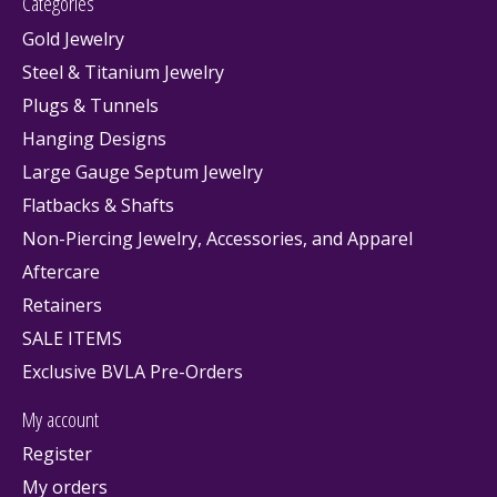
Categories
Gold Jewelry
Steel & Titanium Jewelry
Plugs & Tunnels
Hanging Designs
Large Gauge Septum Jewelry
Flatbacks & Shafts
Non-Piercing Jewelry, Accessories, and Apparel
Aftercare
Retainers
SALE ITEMS
Exclusive BVLA Pre-Orders
My account
Register
My orders