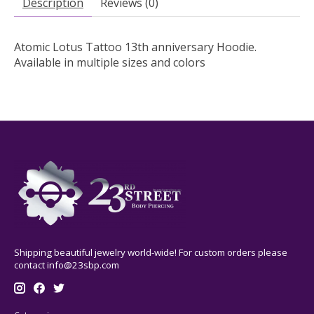
Description
Reviews (0)
Atomic Lotus Tattoo 13th anniversary Hoodie.
Available in multiple sizes and colors
Shipping beautiful jewelry world-wide! For custom orders please
contact
info@23sbp.com