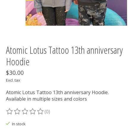
Atomic Lotus Tattoo 13th anniversary
Hoodie
$30.00
Excl. tax
Atomic Lotus Tattoo 13th anniversary Hoodie.
Available in multiple sizes and colors
(0)
The rating of this product is
0
out of 5
In stock