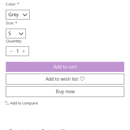
Color:
*
Size:
*
Quantity:
Add to cart
Add to wish list
Buy now
Add to compare