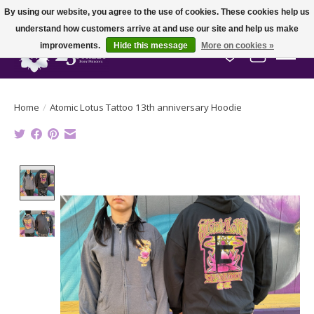
By using our website, you agree to the use of cookies. These cookies help us
understand how customers arrive at and use our site and help us make
improvements.
Hide this message
More on cookies »
Wish List
Cart
Home
/
Atomic Lotus Tattoo 13th anniversary Hoodie
Product image slideshow Items