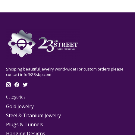
Shipping beautiful jewelry world-wide! For custom orders please
contact
info@23sbp.com
Categories
Gold Jewelry
Steel & Titanium Jewelry
Plugs & Tunnels
Hanging Designs