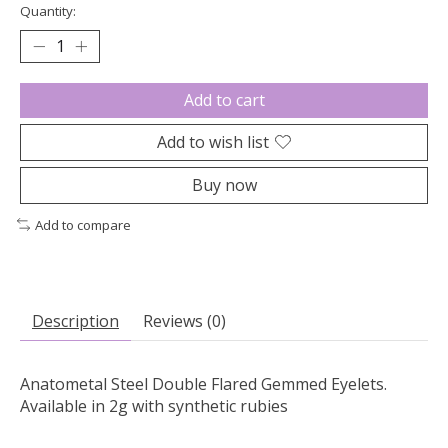
Quantity:
Add to cart
Add to wish list
Buy now
Add to compare
Description
Reviews (0)
Anatometal Steel Double Flared Gemmed Eyelets.
Available in 2g with synthetic rubies