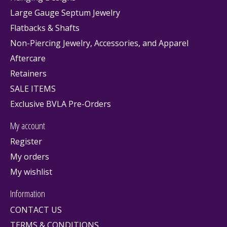
Large Gauge Septum Jewelry
Flatbacks & Shafts
Non-Piercing Jewelry, Accessories, and Apparel
Aftercare
Retainers
SALE ITEMS
Exclusive BVLA Pre-Orders
My account
Register
My orders
My wishlist
Information
CONTACT US
TERMS & CONDITIONS