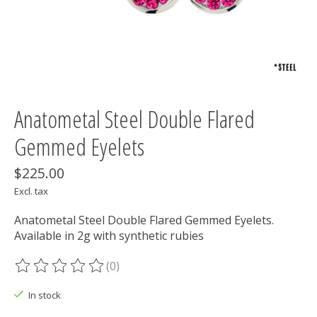
Anatometal Steel Double Flared
Gemmed Eyelets
$225.00
Excl. tax
Anatometal Steel Double Flared Gemmed Eyelets.
Available in 2g with synthetic rubies
(0)
The rating of this product is
0
out of 5
In stock