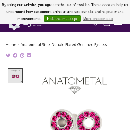
By using our website, you agree to the use of cookies. These cookies help us
understand how customers arrive at and use our site and help us make
improvements.
Hide this message
More on cookies »
Wish List
Cart
Home
/
Anatometal Steel Double Flared Gemmed Eyelets
Product image slideshow Items