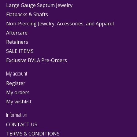
Large Gauge Septum Jewelry
Flatbacks & Shafts
Non-Piercing Jewelry, Accessories, and Apparel
Aftercare
Retainers
SALE ITEMS
Exclusive BVLA Pre-Orders
My account
Register
My orders
My wishlist
Information
CONTACT US
TERMS & CONDITIONS