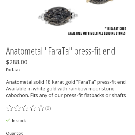
Anatometal "FaraTa" press-fit end
$288.00
Excl. tax
Anatometal solid 18 karat gold "FaraTa" press-fit end.
Available in white gold with rainbow moonstone
cabochon. Fits any of our press-fit flatbacks or shafts
(0)
The rating of this product is
0
out of 5
In stock
Quantity: