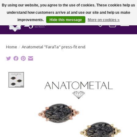
By using our website, you agree to the use of cookies. These cookies help us
understand how customers arrive at and use our site and help us make
improvements.
Hide this message
More on cookies »
Wish List
Cart
Home
/
Anatometal "FaraTa" press-fit end
Product image slideshow Items