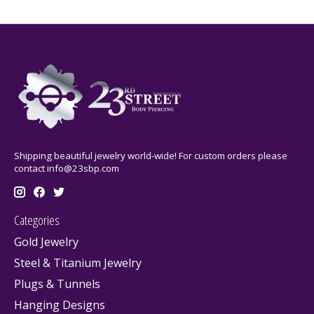
Shipping beautiful jewelry world-wide! For custom orders please
contact
info@23sbp.com
Categories
Gold Jewelry
Steel & Titanium Jewelry
Plugs & Tunnels
Hanging Designs