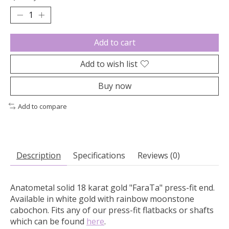
Add to cart
Add to wish list
Buy now
Add to compare
Description
Specifications
Reviews (0)
Anatometal solid 18 karat gold "FaraTa" press-fit end.
Available in white gold with rainbow moonstone
cabochon.
Fits any of our press-fit flatbacks or shafts
which can be found
here
.