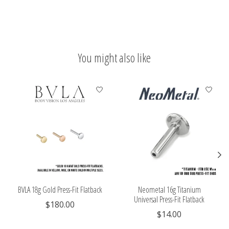
You might also like
Product carousel items
BVLA 18g Gold Press-Fit Flatback
Neometal 16g Titanium
Universal Press-Fit Flatback
$180.00
$14.00