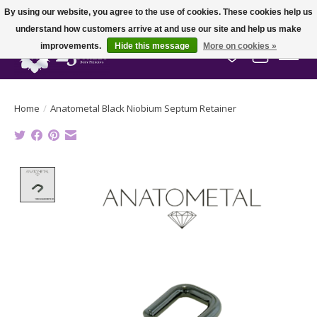
By using our website, you agree to the use of cookies. These cookies help us
understand how customers arrive at and use our site and help us make
improvements.
Hide this message
More on cookies »
Wish List
Cart
Home
/
Anatometal Black Niobium Septum Retainer
Product image slideshow Items