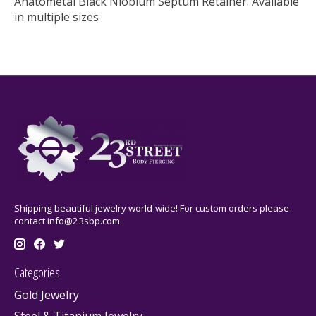
Anatometal Black Niobium Septum Retainer. Available
in multiple sizes
Shipping beautiful jewelry world-wide! For custom orders please
contact
info@23sbp.com
Categories
Gold Jewelry
Steel & Titanium Jewelry