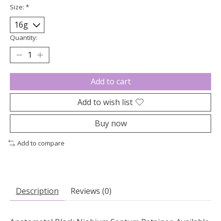
Size:
*
Quantity:
Add to cart
Add to wish list
Buy now
Add to compare
Description
Reviews (0)