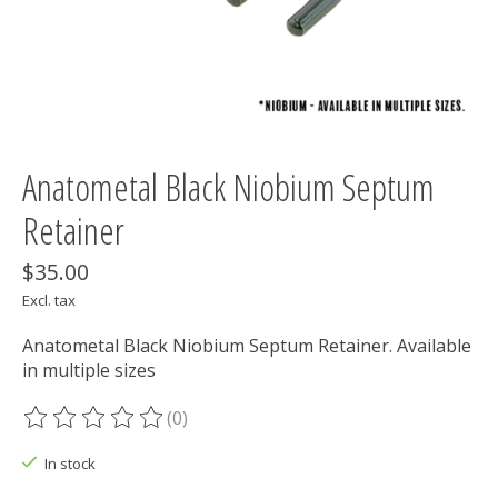
Anatometal Black Niobium Septum
Retainer
$35.00
Excl. tax
Anatometal Black Niobium Septum Retainer. Available
in multiple sizes
(0)
The rating of this product is
0
out of 5
In stock