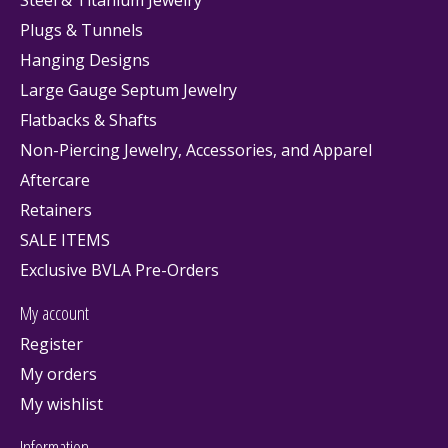
Plugs & Tunnels
Hanging Designs
Large Gauge Septum Jewelry
Flatbacks & Shafts
Non-Piercing Jewelry, Accessories, and Apparel
Aftercare
Retainers
SALE ITEMS
Exclusive BVLA Pre-Orders
My account
Register
My orders
My wishlist
Information