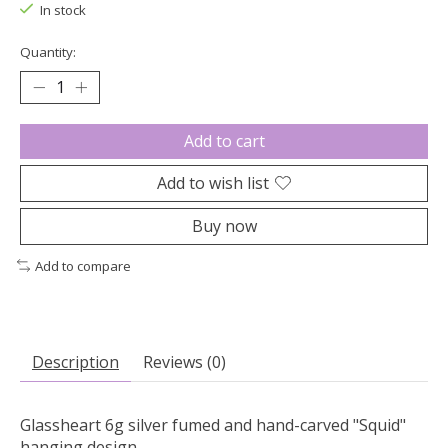
In stock
Quantity:
Add to cart
Add to wish list
Buy now
Add to compare
Description
Reviews (0)
Glassheart 6g silver fumed and hand-carved "Squid"
hanging design