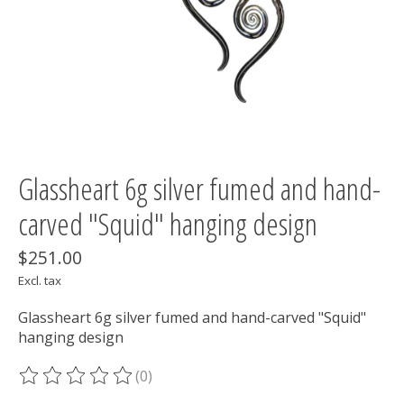
Glassheart 6g silver fumed and hand-
carved "Squid" hanging design
$251.00
Excl. tax
Glassheart 6g silver fumed and hand-carved "Squid"
hanging design
(0)
The rating of this product is
0
out of 5