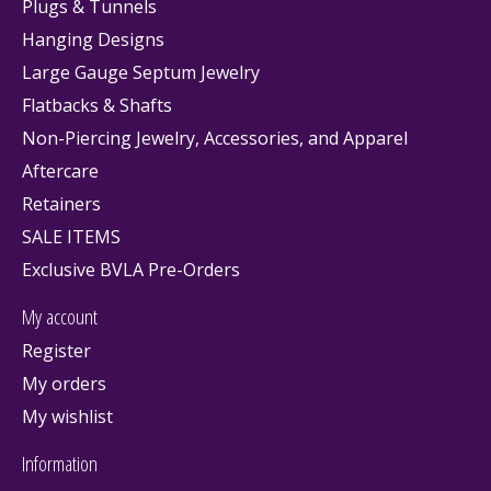
Plugs & Tunnels
Hanging Designs
Large Gauge Septum Jewelry
Flatbacks & Shafts
Non-Piercing Jewelry, Accessories, and Apparel
Aftercare
Retainers
SALE ITEMS
Exclusive BVLA Pre-Orders
My account
Register
My orders
My wishlist
Information