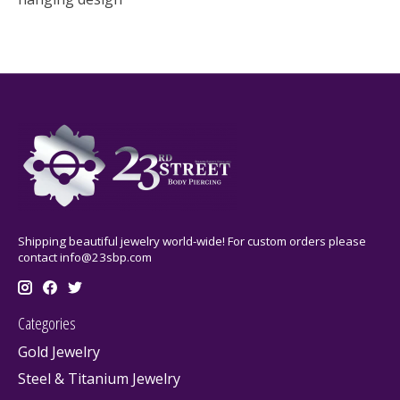
Shipping beautiful jewelry world-wide! For custom orders please
contact
info@23sbp.com
Categories
Gold Jewelry
Steel & Titanium Jewelry