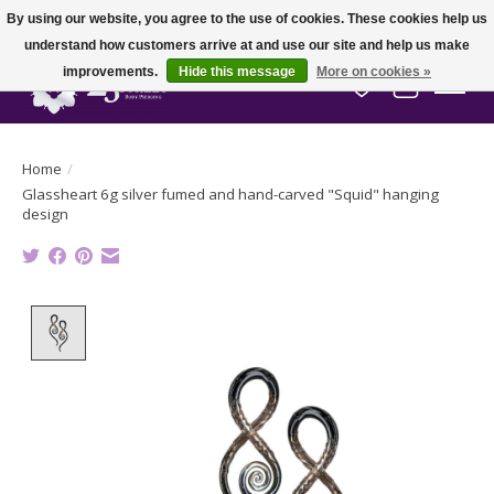
By using our website, you agree to the use of cookies. These cookies help us
understand how customers arrive at and use our site and help us make
improvements.
Hide this message
More on cookies »
Wish List
Cart
Home
/
Glassheart 6g silver fumed and hand-carved "Squid" hanging
design
Product image slideshow Items