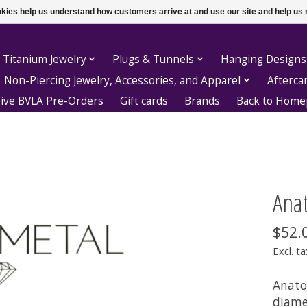
ookies help us understand how customers arrive at and use our site and help 
 Titanium Jewelry
Plugs & Tunnels
Hanging Designs
Non-Piercing Jewelry, Accessories, and Apparel
Afterca
sive BVLA Pre-Orders
Gift cards
Brands
Back to Hom
Ana
$52.
Excl. ta
Anato
diame