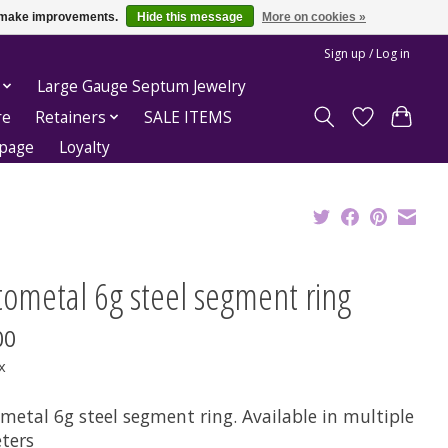
us make improvements.
Hide this message
More on cookies »
Sign up / Log in
Large Gauge Septum Jewelry
re
Retainers
SALE ITEMS
epage
Loyalty
tometal 6g steel segment ring
00
x
metal 6g steel segment ring. Available in multiple
ters