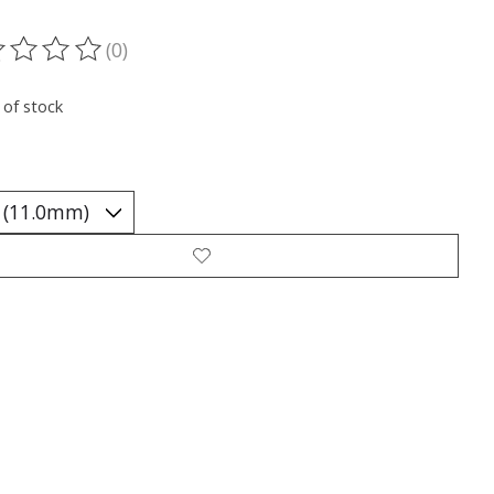
(0)
ting of this product is
0
out of 5
 of stock