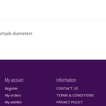
ultiple diameters
My account
Information
Register
CONTACT US
My orders
TERMS & CONDITIONS
My wishlist
PRIVACY POLICY