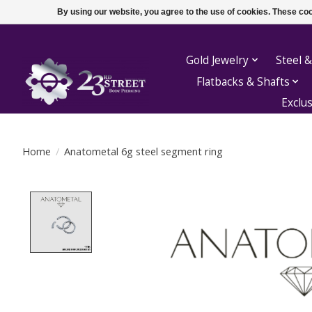
By using our website, you agree to the use of cookies. These c
Gold Jewelry
Steel &
Flatbacks & Shafts
Exclu
Home
/
Anatometal 6g steel segment ring
Product image slideshow Items