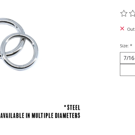
The ra
Out
Size:
*