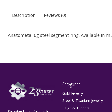
Description
Reviews (0)
Anatometal 6g steel segment ring. Available in m
Categories
Gold Jewelry
Steel & Titanium Jewelry
Plugs & Tunnels
Shipping beautiful jewelry