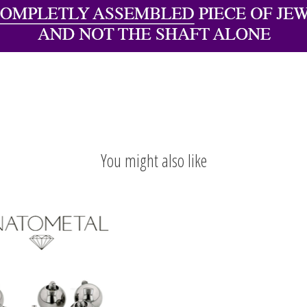
You might also like