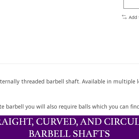
Add 
rnally threaded barbell shaft. Available in multiple 
te barbell you will also require balls which you can fi