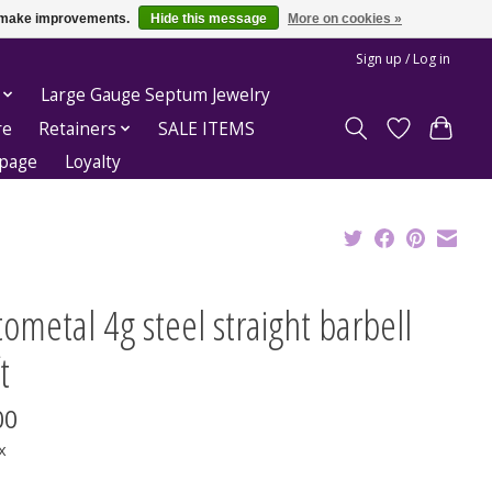
us make improvements.
Hide this message
More on cookies »
Sign up / Log in
Large Gauge Septum Jewelry
re
Retainers
SALE ITEMS
epage
Loyalty
ometal 4g steel straight barbell
t
00
x