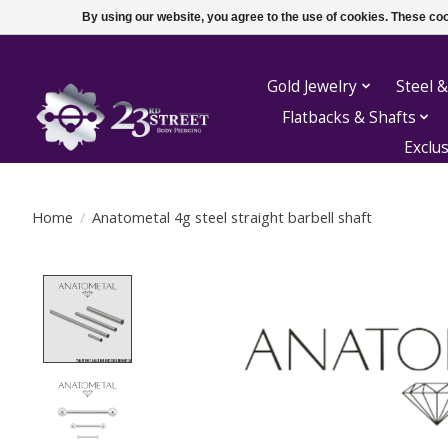
By using our website, you agree to the use of cookies. These c
Gold Jewelry
Steel &
Flatbacks & Shafts
Exclu
Home
/
Anatometal 4g steel straight barbell shaft
Product image slideshow Items