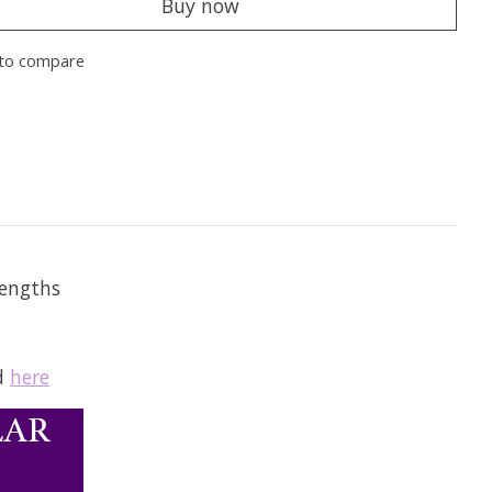
Buy now
to compare
lengths
nd
here