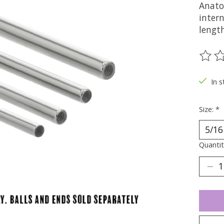
Anato
intern
lengt
The ra
In s
Size:
*
Quantit