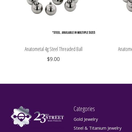
Anatometal 4g Steel Threaded Ball
Anatome
$9.00
Categories
Gold Jewelry
Steel & Titanium Jewelry