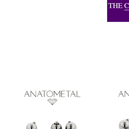
Product carousel items