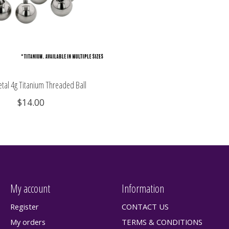
tal 4g Titanium Threaded Ball
$14.00
My account
Information
Register
CONTACT US
My orders
TERMS & CONDITIONS