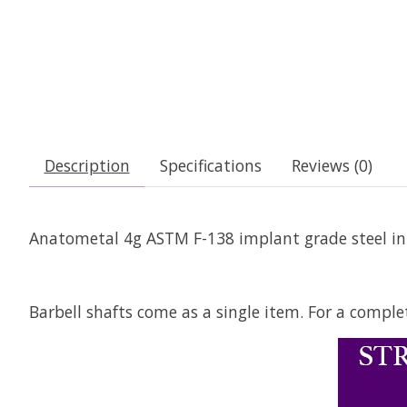
Description
Specifications
Reviews (0)
Anatometal 4g ASTM F-138 implant grade steel inte
Barbell shafts come as a single item. For a comple