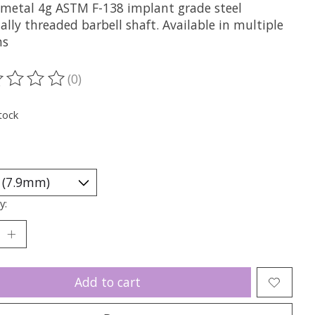
metal 4g ASTM F-138 implant grade steel
ally threaded barbell shaft. Available in multiple
hs
(0)
ting of this product is
0
out of 5
tock
y:
Add to cart