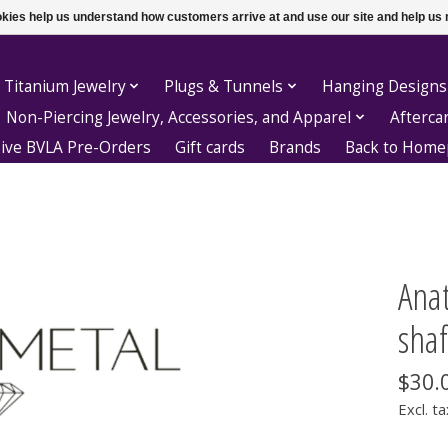
ookies help us understand how customers arrive at and use our site and help 
 Titanium Jewelry
Plugs & Tunnels
Hanging Designs
Non-Piercing Jewelry, Accessories, and Apparel
Afterca
sive BVLA Pre-Orders
Gift cards
Brands
Back to Hom
Anat
shaf
$30.
Excl. ta