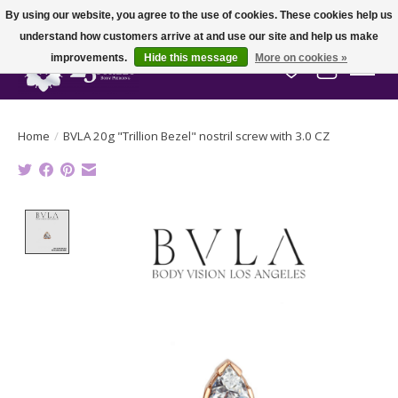
By using our website, you agree to the use of cookies. These cookies help us
understand how customers arrive at and use our site and help us make
improvements.
Hide this message
More on cookies »
Wish List
Cart
Home
/
BVLA 20g "Trillion Bezel" nostril screw with 3.0 CZ
Product image slideshow Items