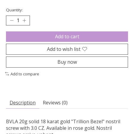
Quantity:
Add to cart
Add to wish list
Buy now
Add to compare
Description
Reviews (0)
BVLA 20g solid 18 karat gold "Trillion Bezel" nostril
screw with 3.0 CZ. Available in rose gold. Nostril