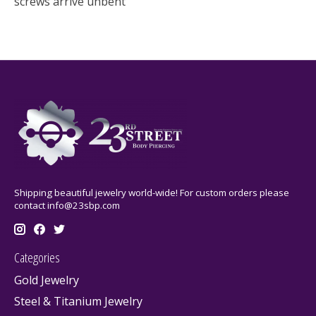
screws arrive unbent
Shipping beautiful jewelry world-wide! For custom orders please
contact
info@23sbp.com
Categories
Gold Jewelry
Steel & Titanium Jewelry