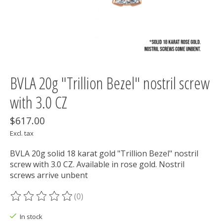
BVLA 20g "Trillion Bezel" nostril screw
with 3.0 CZ
$617.00
Excl. tax
BVLA 20g solid 18 karat gold "Trillion Bezel" nostril
screw with 3.0 CZ. Available in rose gold. Nostril
screws arrive unbent
(0)
The rating of this product is
0
out of 5
In stock