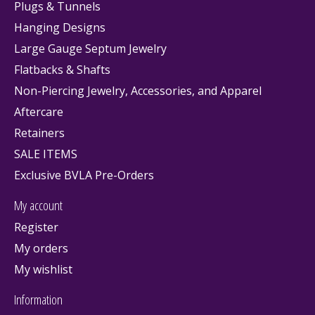
Plugs & Tunnels
Hanging Designs
Large Gauge Septum Jewelry
Flatbacks & Shafts
Non-Piercing Jewelry, Accessories, and Apparel
Aftercare
Retainers
SALE ITEMS
Exclusive BVLA Pre-Orders
My account
Register
My orders
My wishlist
Information