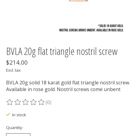
BVLA 20g flat triangle nostril screw
$214.00
Excl. tax
BVLA 20g solid 18 karat gold flat triangle nostril screw.
Available in rose gold. Nostril screws come unbent
(0)
The rating of this product is
0
out of 5
In stock
Quantity: