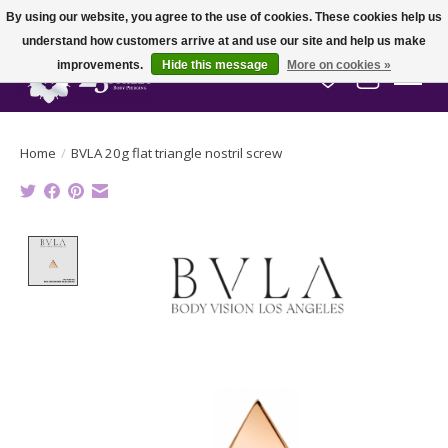
By using our website, you agree to the use of cookies. These cookies help us
understand how customers arrive at and use our site and help us make
improvements.
Hide this message
More on cookies »
Wish List
Cart
Home
/
BVLA 20g flat triangle nostril screw
Product image slideshow Items