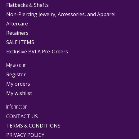
Flatbacks & Shafts
Non-Piercing Jewelry, Accessories, and Apparel
Aftercare
Retainers
SALE ITEMS
Exclusive BVLA Pre-Orders
My account
Register
My orders
My wishlist
Information
CONTACT US
TERMS & CONDITIONS
PRIVACY POLICY