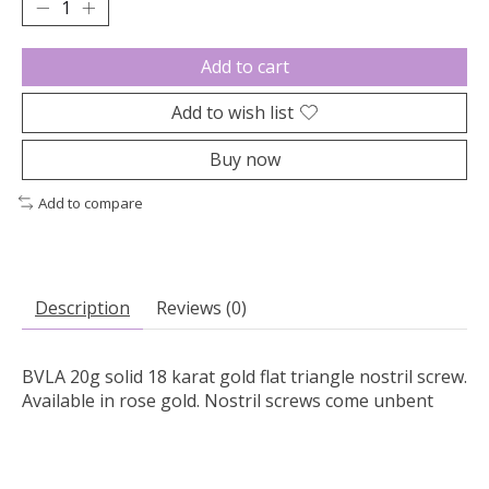
Add to cart
Add to wish list
Buy now
Add to compare
Description
Reviews (0)
BVLA 20g solid 18 karat gold flat triangle nostril screw.
Available in rose gold. Nostril screws come unbent