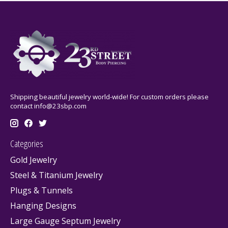
Shipping beautiful jewelry world-wide! For custom orders please
contact
info@23sbp.com
Categories
Gold Jewelry
Steel & Titanium Jewelry
Plugs & Tunnels
Hanging Designs
Large Gauge Septum Jewelry