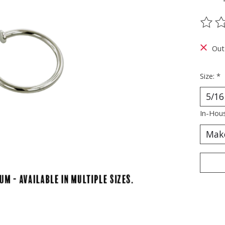
The ra
Out
Size:
*
In-Hous