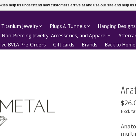
ookies help us understand how customers arrive at and use our site and help 
 Titanium Jewelry
Plugs & Tunnels
Hanging Designs
Non-Piercing Jewelry, Accessories, and Apparel
Afterca
sive BVLA Pre-Orders
Gift cards
Brands
Back to Hom
Anat
$26.
Excl. ta
Anato
multi