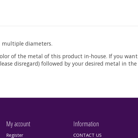
n multiple diameters.
olor of the metal of this product in-house. If you want
t please disregard) followed by your desired metal in t
My account
Information
Register
CONTACT US