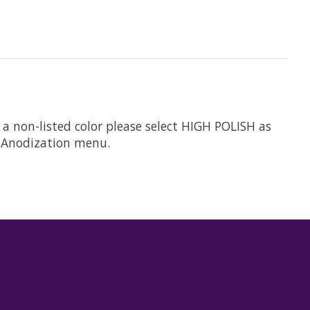
 a non-listed color please select HIGH POLISH as
he Anodization menu.