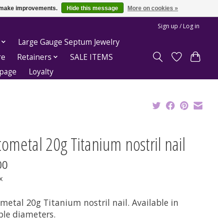
us make improvements.
Hide this message
More on cookies »
Sign up / Log in
Large Gauge Septum Jewelry
re
Retainers
SALE ITEMS
epage
Loyalty
ometal 20g Titanium nostril nail
00
x
metal 20g Titanium nostril nail. Available in
ple diameters.