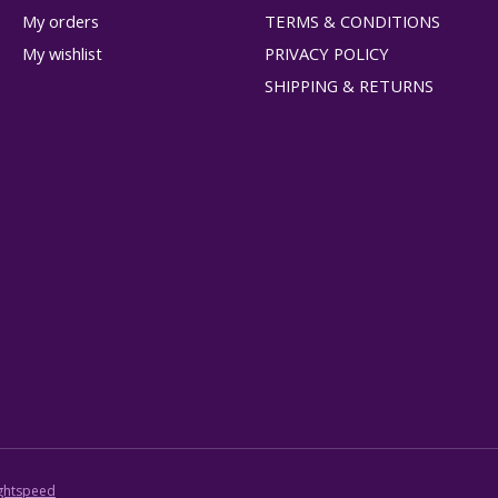
My orders
TERMS & CONDITIONS
My wishlist
PRIVACY POLICY
SHIPPING & RETURNS
ghtspeed