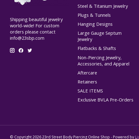
Steel & Titanium Jewelry
Plugs & Tunnels
Shipping beautiful jewelry
Hanging Designs
world-wide! For custom
orders please contact
Large Gauge Septum
info@23sbp.com
Jewelry
Flatbacks & Shafts
Non-Piercing Jewelry,
Accessories, and Apparel
Aftercare
Retainers
SALE ITEMS
Exclusive BVLA Pre-Orders
© Copyright 2026 23rd Street Body Piercing Online Shop - Powered by
Li