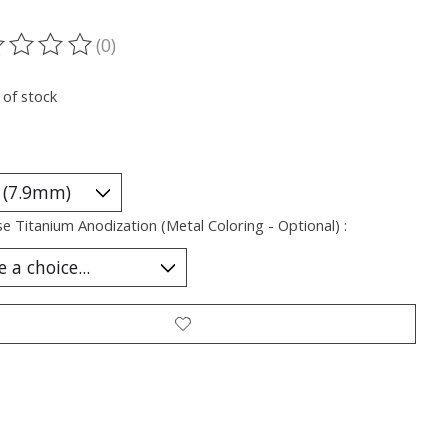
(0)
ting of this product is
0
out of 5
 of stock
e Titanium Anodization (Metal Coloring - Optional) :