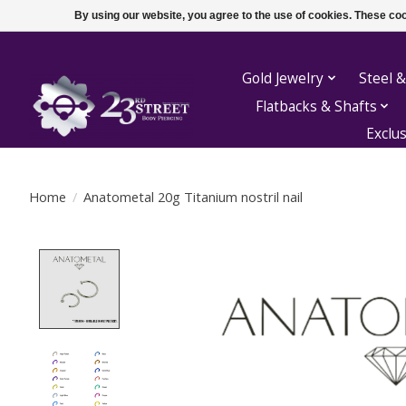
By using our website, you agree to the use of cookies. These c
Gold Jewelry
Steel &
Flatbacks & Shafts
Exclu
Home
/
Anatometal 20g Titanium nostril nail
Product image slideshow Items