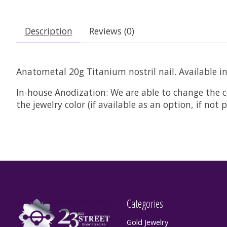
Description
Reviews (0)
Anatometal 20g Titanium nostril nail. Available i
In-house Anodization:
We are able to change the c
the jewelry color (if available as an option, if no
Categories
Gold Jewelry