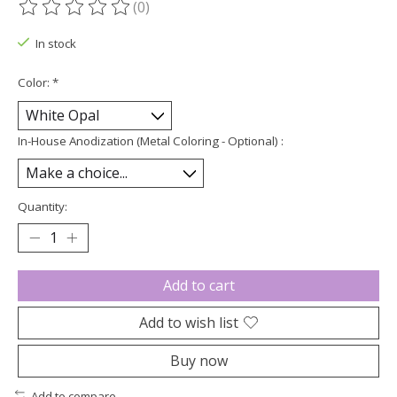
(0)
The rating of this product is
0
out of 5
In stock
Color:
*
In-House Anodization (Metal Coloring - Optional) :
Quantity:
Add to cart
Add to wish list
Buy now
Add to compare