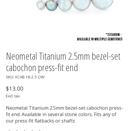
Neometal Titanium 2.5mm bezel-set
cabochon press-fit end
SKU: XCAB 18-2.5 OW
$13.00
Excl. tax
Neometal Titanium 2.5mm bezel-set cabochon press-
fit end. Available in several stone colors. Fits any of
our press-fit flatbacks or shafts