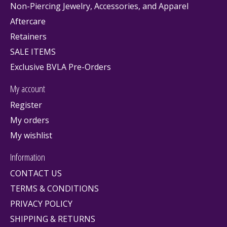
Non-Piercing Jewelry, Accessories, and Apparel
Aftercare
Retainers
SALE ITEMS
Exclusive BVLA Pre-Orders
My account
Register
My orders
My wishlist
Information
CONTACT US
TERMS & CONDITIONS
PRIVACY POLICY
SHIPPING & RETURNS