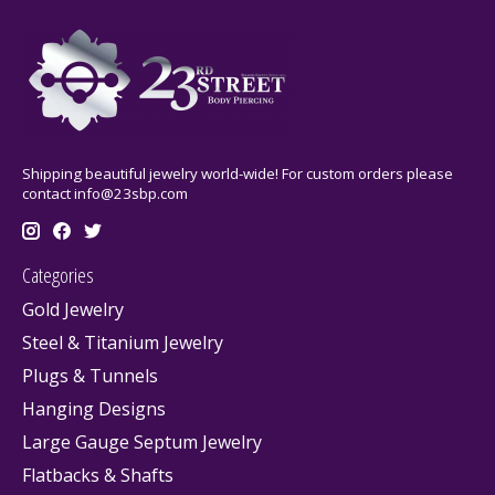
Shipping beautiful jewelry world-wide! For custom orders please
contact
info@23sbp.com
Categories
Gold Jewelry
Steel & Titanium Jewelry
Plugs & Tunnels
Hanging Designs
Large Gauge Septum Jewelry
Flatbacks & Shafts