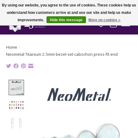
By using our website, you agree to the use of cookies. These cookies help us
understand how customers arrive at and use our site and help us make
improvements.
Hide this message
More on cookies »
Wish List
Cart
Home
/
Neometal Titanium 2.5mm bezel-set cabochon press-fit end
Product image slideshow Items