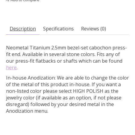
Description
Specifications
Reviews (0)
Neometal Titanium 2.5mm bezel-set cabochon press-
fit end. Available in several stone colors.
Fits any of
our press-fit flatbacks or shafts which can be found
here
.
In-house Anodization:
We are able to change the color
of the metal of this product in-house. If you want a
non-listed color please select HIGH POLISH as the
jewelry color (if available as an option, if not please
disregard) followed by your desired metal in the
Anodization menu.