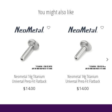
You might also like
Product carousel items
Neometal 16g Titanium
Neometal 14g Titanium
Universal Press-Fit Flatback
Universal Press-Fit Flatback
$14.00
$14.00