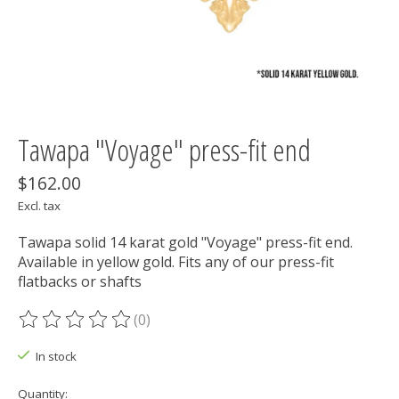
Tawapa "Voyage" press-fit end
$162.00
Excl. tax
Tawapa solid 14 karat gold "Voyage" press-fit end.
Available in yellow gold. Fits any of our press-fit
flatbacks or shafts
(0)
The rating of this product is
0
out of 5
In stock
Quantity: