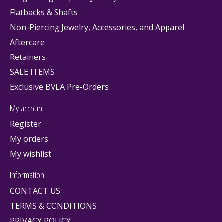
Flatbacks & Shafts
Non-Piercing Jewelry, Accessories, and Apparel
Aftercare
Retainers
SALE ITEMS
Exclusive BVLA Pre-Orders
My account
Register
My orders
My wishlist
Information
CONTACT US
TERMS & CONDITIONS
PRIVACY POLICY