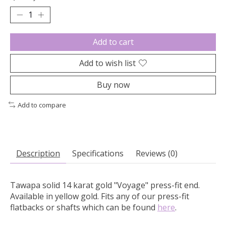
Add to cart
Add to wish list
Buy now
Add to compare
Description
Specifications
Reviews (0)
Tawapa solid 14 karat gold "Voyage" press-fit end.
Available in yellow gold. Fits any of our press-fit
flatbacks or shafts which can be found
here
.