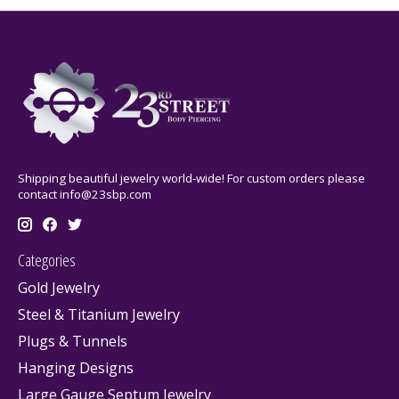
Shipping beautiful jewelry world-wide! For custom orders please
contact
info@23sbp.com
Categories
Gold Jewelry
Steel & Titanium Jewelry
Plugs & Tunnels
Hanging Designs
Large Gauge Septum Jewelry