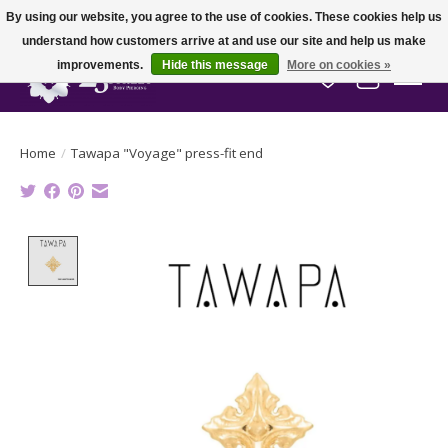
By using our website, you agree to the use of cookies. These cookies help us
understand how customers arrive at and use our site and help us make
improvements.
Hide this message
More on cookies »
Wish List
Cart
Home
/
Tawapa "Voyage" press-fit end
Product image slideshow Items