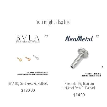
You might also like
Product carousel items
BVLA 18g Gold Press-Fit Flatback
Neometal 16g Titanium
Universal Press-Fit Flatback
$180.00
$14.00