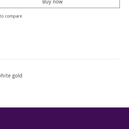
Buy now
to compare
white gold