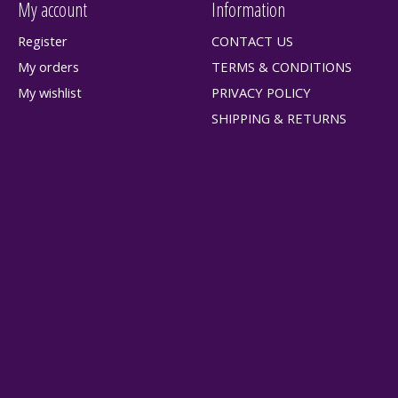
My account
Information
Register
CONTACT US
My orders
TERMS & CONDITIONS
My wishlist
PRIVACY POLICY
SHIPPING & RETURNS