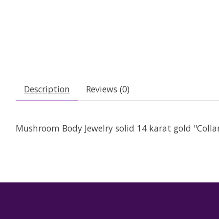
Description
Reviews (0)
Mushroom Body Jewelry solid 14 karat gold "Collard