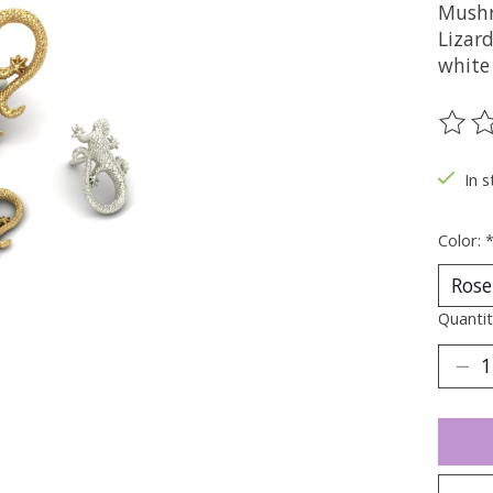
Mushr
Lizard
white
The ra
In s
Color:
Quantit