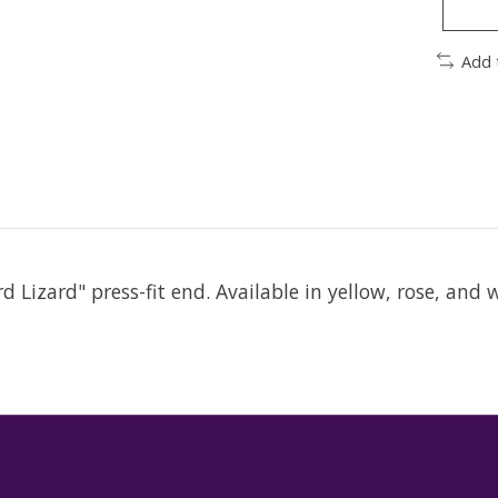
Add 
 Lizard" press-fit end. Available in yellow, rose, and 