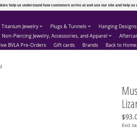
ookies help us understand how customers arrive at and use our site and help 
 Titanium Jewelry
Plugs & Tunnels
Hanging Designs
Non-Piercing Jewelry, Accessories, and Apparel
Afterca
sive BVLA Pre-Orders
Gift cards
Brands
Back to Hom
d
Mus
Liza
$93.
Excl. ta