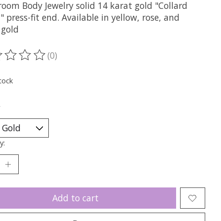
oom Body Jewelry solid 14 karat gold "Collard
" press-fit end. Available in yellow, rose, and
 gold
(0)
ting of this product is
0
out of 5
tock
*
y:
Add to cart