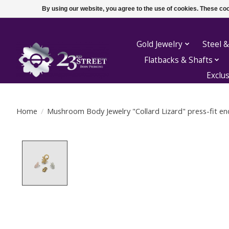
By using our website, you agree to the use of cookies. These c
Gold Jewelry
Steel &
Flatbacks & Shafts
Exclu
Home
/
Mushroom Body Jewelry "Collard Lizard" press-fit en
Product image slideshow Items