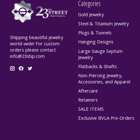
Categories
Gold Jewelry
Steel & Titanium Jewelry
Plugs & Tunnels
Shipping beautiful jewelry
Hanging Designs
world-wide! For custom
orders please contact
Large Gauge Septum
info@23sbp.com
Jewelry
Flatbacks & Shafts
Non-Piercing Jewelry,
Accessories, and Apparel
Aftercare
Retainers
SALE ITEMS
Exclusive BVLA Pre-Orders