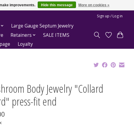
us make improvements.
Hide this message
More on cookies »
Sign up / Log in
Large Gauge Septum Jewelry
re
Retainers
SALE ITEMS
epage
Loyalty
hroom Body Jewelry "Collard
rd" press-fit end
00
x