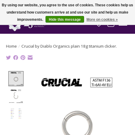
By using our website, you agree to the use of cookies. These cookies help us
understand how customers arrive at and use our site and help us make
improvements.
Hide this message
More on cookies »
Wish List
Cart
Home
/
Crucial by Diablo Organics plain 18g titanium clicker.
Product image slideshow Items