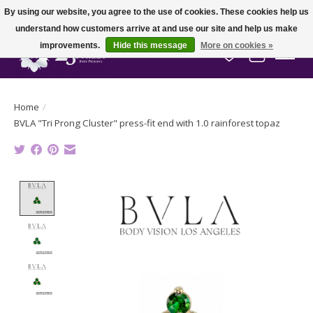
By using our website, you agree to the use of cookies. These cookies help us
understand how customers arrive at and use our site and help us make
improvements.
Hide this message
More on cookies »
Wish List
Cart
Home
/
BVLA "Tri Prong Cluster" press-fit end with 1.0 rainforest topaz
Product image slideshow Items