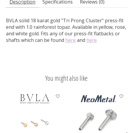
Description
Specifications
Reviews (0)
BVLA solid 18 karat gold "Tri Prong Cluster" press-fit
end with 1.0 rainforest topaz.
Available in yellow, rose,
and white gold. Fits any of our press-fit flatbacks or
shafts which can be found
here
and
here
You might also like
Product carousel items