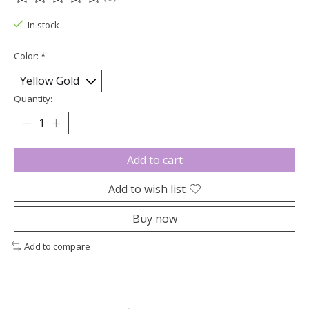
The rating of this product is
0
out of 5
In stock
Color:
*
Quantity:
Add to cart
Add to wish list
Buy now
Add to compare