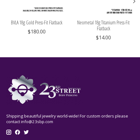
BVLA 18g Gold Press-Fit Flatback
Neometal 18g Titanium Press-Fit
Flatback
$180.00
$14.00
Shipping beautiful jewelry world-wide! For custom orders please
contact
info@23sbp.com