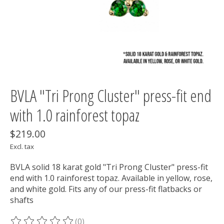
BVLA "Tri Prong Cluster" press-fit end
with 1.0 rainforest topaz
$219.00
Excl. tax
BVLA solid 18 karat gold "Tri Prong Cluster" press-fit
end with 1.0 rainforest topaz. Available in yellow, rose,
and white gold. Fits any of our press-fit flatbacks or
shafts
(0)