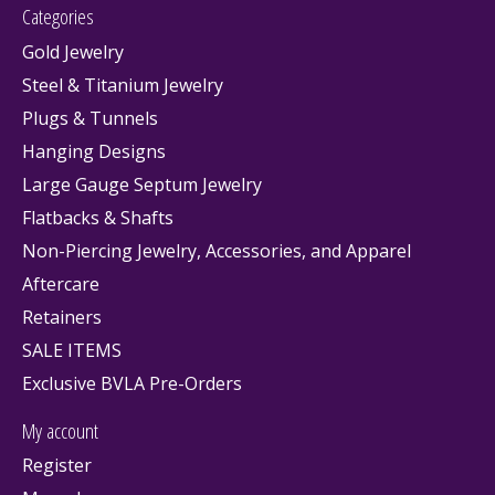
Categories
Gold Jewelry
Steel & Titanium Jewelry
Plugs & Tunnels
Hanging Designs
Large Gauge Septum Jewelry
Flatbacks & Shafts
Non-Piercing Jewelry, Accessories, and Apparel
Aftercare
Retainers
SALE ITEMS
Exclusive BVLA Pre-Orders
My account
Register