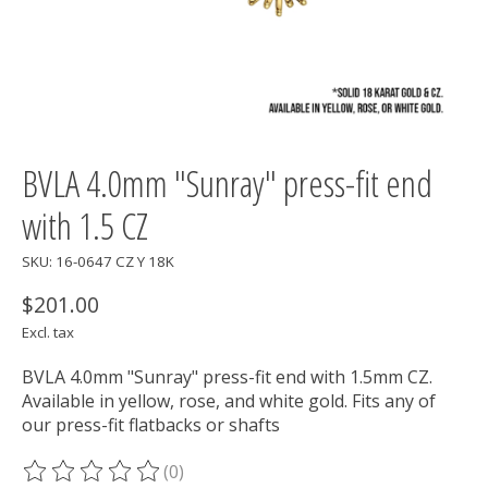
BVLA 4.0mm "Sunray" press-fit end
with 1.5 CZ
SKU: 16-0647 CZ Y 18K
$201.00
Excl. tax
BVLA 4.0mm "Sunray" press-fit end with 1.5mm CZ.
Available in yellow, rose, and white gold. Fits any of
our press-fit flatbacks or shafts
(0)
The rating of this product is
0
out of 5