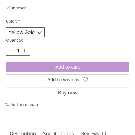
In stock
Color:
*
Quantity:
Add to cart
Add to wish list
Buy now
Add to compare
Description
Specifications
Reviews (0)