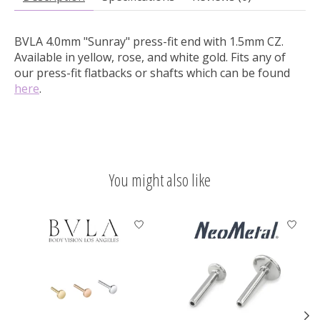
BVLA 4.0mm "Sunray" press-fit end with 1.5mm CZ.
Available in yellow, rose, and white gold. Fits any of
our press-fit flatbacks or shafts which can be found
here
.
You might also like
Product carousel items