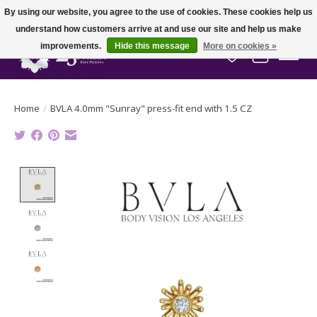
By using our website, you agree to the use of cookies. These cookies help us
understand how customers arrive at and use our site and help us make
improvements.
Hide this message
More on cookies »
Wish List
Cart
Home
/
BVLA 4.0mm "Sunray" press-fit end with 1.5 CZ
Product image slideshow Items