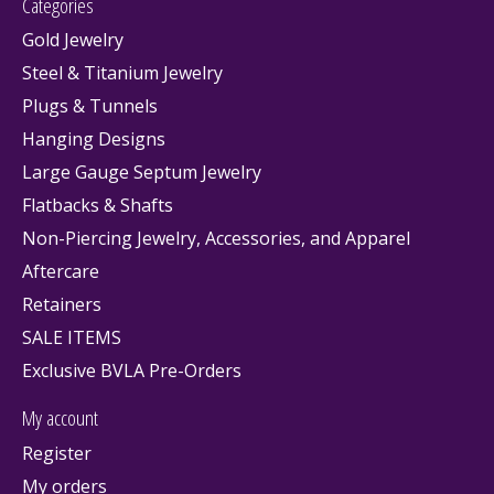
Categories
Gold Jewelry
Steel & Titanium Jewelry
Plugs & Tunnels
Hanging Designs
Large Gauge Septum Jewelry
Flatbacks & Shafts
Non-Piercing Jewelry, Accessories, and Apparel
Aftercare
Retainers
SALE ITEMS
Exclusive BVLA Pre-Orders
My account
Register
My orders