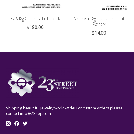
BVLA 18g Gold Press-Fit Flatback
Neometal 18g Titanium Press-Fit
Flatback
$180.00
$14.00
Shipping beautiful jewelry world-wide! For custom orders please
contact
info@23sbp.com