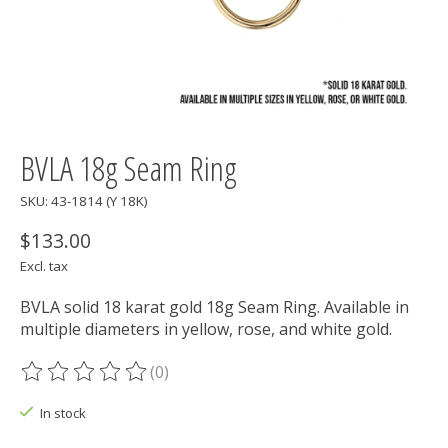
BVLA 18g Seam Ring
SKU: 43-1814 (Y 18K)
$133.00
Excl. tax
BVLA solid 18 karat gold 18g Seam Ring. Available in
multiple diameters in yellow, rose, and white gold.
(0)
The rating of this product is
0
out of 5
In stock