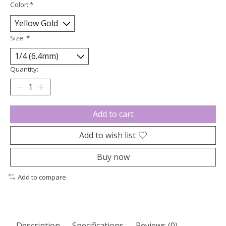
Color:
*
Size:
*
Quantity:
Add to cart
Add to wish list
Buy now
Add to compare
Description
Specifications
Reviews (0)