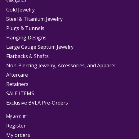
Gold Jewelry
Steel & Titanium Jewelry
Plugs & Tunnels
Hanging Designs
Large Gauge Septum Jewelry
Flatbacks & Shafts
Non-Piercing Jewelry, Accessories, and Apparel
Aftercare
Retainers
SALE ITEMS
Exclusive BVLA Pre-Orders
My account
Register
My orders