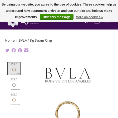
By using our website, you agree to the use of cookies. These cookies help us
understand how customers arrive at and use our site and help us make
improvements.
Hide this message
More on cookies »
Wish List
Cart
Home
/
BVLA 18g Seam Ring
Product image slideshow Items