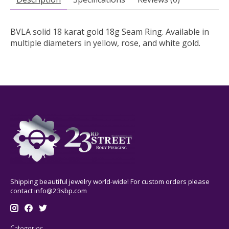
BVLA solid 18 karat gold 18g Seam Ring.
Available in
multiple diameters in yellow, rose, and white gold.
Shipping beautiful jewelry world-wide! For custom orders please
contact
info@23sbp.com
Categories