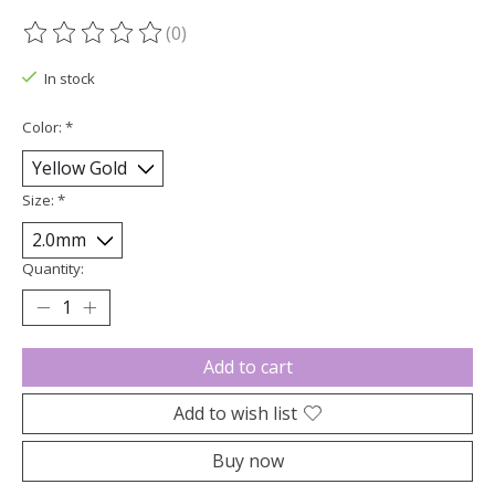
(0)
The rating of this product is
0
out of 5
In stock
Color:
*
Size:
*
Quantity:
Add to cart
Add to wish list
Buy now