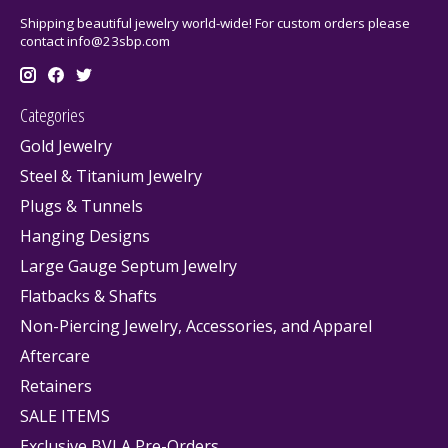
Shipping beautiful jewelry world-wide! For custom orders please
contact
info@23sbp.com
Categories
Gold Jewelry
Steel & Titanium Jewelry
Plugs & Tunnels
Hanging Designs
Large Gauge Septum Jewelry
Flatbacks & Shafts
Non-Piercing Jewelry, Accessories, and Apparel
Aftercare
Retainers
SALE ITEMS
Exclusive BVLA Pre-Orders