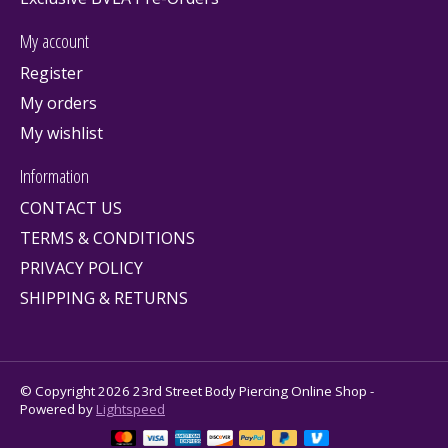
My account
Register
My orders
My wishlist
Information
CONTACT US
TERMS & CONDITIONS
PRIVACY POLICY
SHIPPING & RETURNS
© Copyright 2026 23rd Street Body Piercing Online Shop -
Powered by
Lightspeed