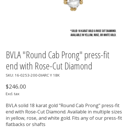
BVLA "Round Cab Prong" press-fit
end with Rose-Cut Diamond
SKU: 16-0253-200-DIARC Y 18K
$246.00
Excl. tax
BVLA solid 18 karat gold "Round Cab Prong" press-fit
end with Rose-Cut Diamond. Available in multiple sizes
in yellow, rose, and white gold. Fits any of our press-fit
flatbacks or shafts