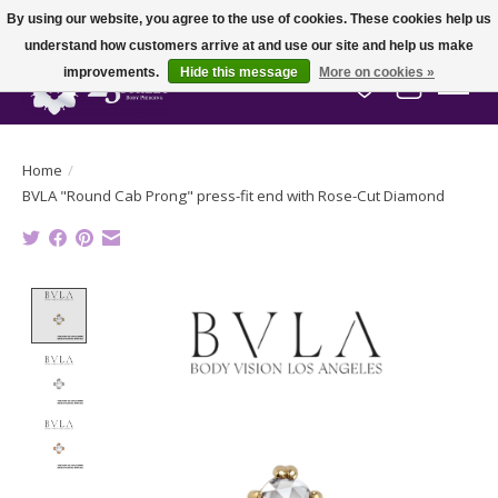
By using our website, you agree to the use of cookies. These cookies help us
understand how customers arrive at and use our site and help us make
improvements.
Hide this message
More on cookies »
Wish List
Cart
Home
/
BVLA "Round Cab Prong" press-fit end with Rose-Cut Diamond
Product image slideshow Items