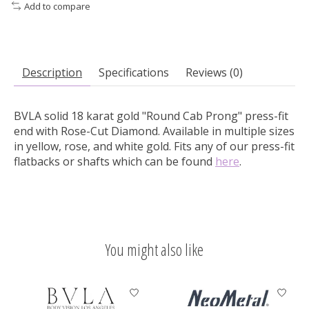
Add to compare
Description
Specifications
Reviews (0)
BVLA solid 18 karat gold "Round Cab Prong" press-fit
end with Rose-Cut Diamond.
Available in multiple sizes
in yellow, rose, and white gold. Fits any of our press-fit
flatbacks or shafts which can be found
here
.
You might also like
Product carousel items