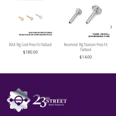
BVLA 18g Gold Press-Fit Flatback
Neometal 18g Titanium Press-Fit
Flatback
$180.00
$14.00