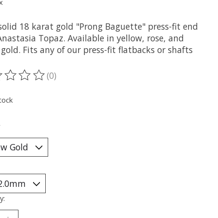
x
olid 18 karat gold "Prong Baguette" press-fit end
nastasia Topaz. Available in yellow, rose, and
gold. Fits any of our press-fit flatbacks or shafts
(0)
ting of this product is
0
out of 5
tock
*
y: