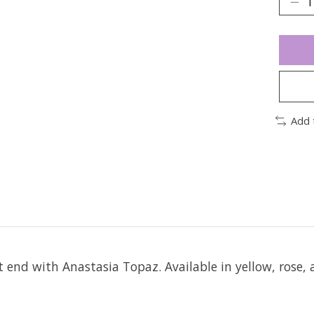
Add 
it end with Anastasia Topaz.
Available in yellow, rose, 