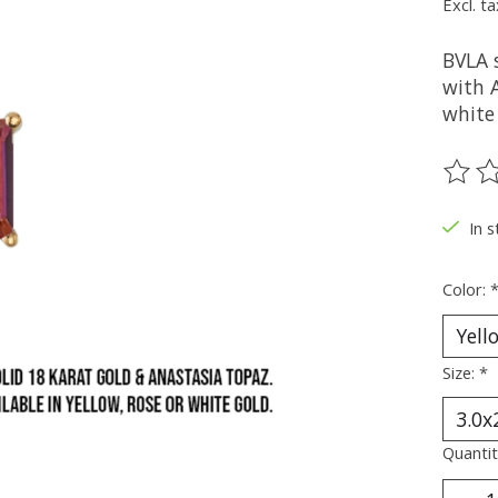
Excl. ta
BVLA s
with A
white 
The ra
In s
Color:
Size:
*
Quantit