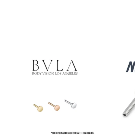
Product carousel items