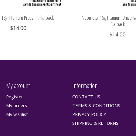
18g Titanium Press-Fit Flatback
Neometal 16g Titanium Universa
Flatback
$14.00
$14.00
My account
Information
Register
CONTACT US
My orders
TERMS & CONDITIONS
My wishlist
PRIVACY POLICY
SHIPPING & RETURNS