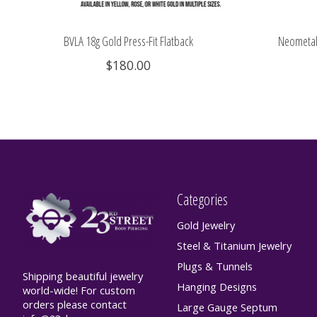
BVLA 18g Gold Press-Fit Flatback
Neometal 
$180.00
Categories
Gold Jewelry
Steel & Titanium Jewelry
Plugs & Tunnels
Shipping beautiful jewelry
Hanging Designs
world-wide! For custom
orders please contact
Large Gauge Septum