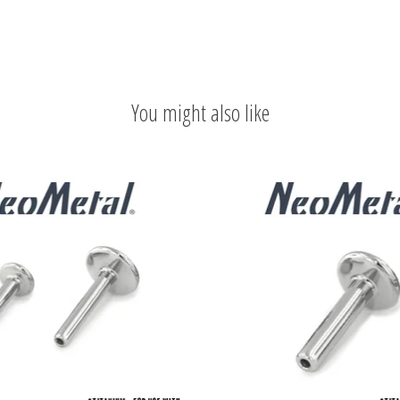
You might also like