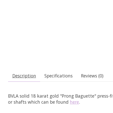
Description
Specifications
Reviews (0)
BVLA solid 18 karat gold "Prong Baguette" press-f
or shafts which can be found
here
.