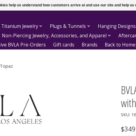
ookies help us understand how customers arrive at and use our site and help 
 Titanium Jewelry
Plugs & Tunnels
Hanging Designs
Non-Piercing Jewelry, Accessories, and Apparel
Afterca
sive BVLA Pre-Orders
Gift cards
Brands
Back to Hom
 Topaz
BVLA
with
SKU: 1
$349