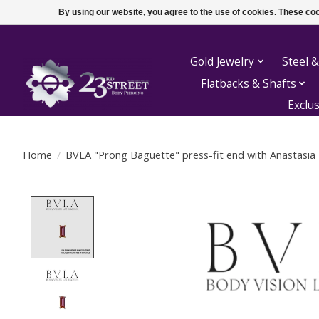
By using our website, you agree to the use of cookies. These c
Gold Jewelry
Steel &
Flatbacks & Shafts
Exclu
Home
/
BVLA "Prong Baguette" press-fit end with Anastasia
Product image slideshow Items