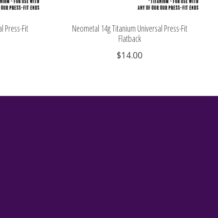
l Press-Fit
Neometal 14g Titanium Universal Press-Fit
Flatback
$14.00