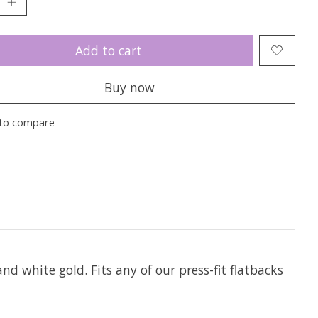
Add to cart
Buy now
to compare
and white gold. Fits any of our press-fit flatbacks