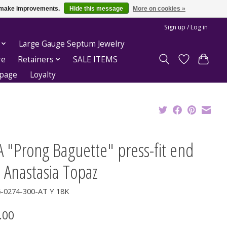
us make improvements.
Hide this message
More on cookies »
Sign up / Log in
Large Gauge Septum Jewelry
re
Retainers
SALE ITEMS
epage
Loyalty
 "Prong Baguette" press-fit end
 Anastasia Topaz
6-0274-300-AT Y 18K
.00