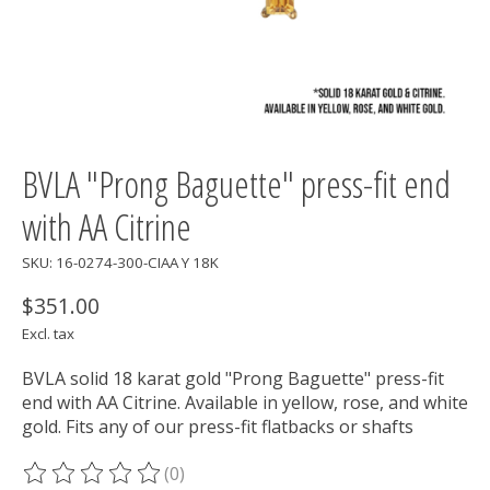
BVLA "Prong Baguette" press-fit end
with AA Citrine
SKU: 16-0274-300-CIAA Y 18K
$351.00
Excl. tax
BVLA solid 18 karat gold "Prong Baguette" press-fit
end with AA Citrine. Available in yellow, rose, and white
gold. Fits any of our press-fit flatbacks or shafts
(0)
The rating of this product is
0
out of 5