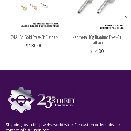
BVLA 18g Gold Press-Fit Flatback
Neometal 18g Titanium Press-Fit
Flatback
$180.00
$14.00
Shipping beautiful jewelry world-wide! For custom orders please
contact
info@23sbp.com