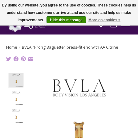
By using our website, you agree to the use of cookies. These cookies help us
understand how customers arrive at and use our site and help us make
improvements.
Hide this message
More on cookies »
Wish List
Cart
Home
/
BVLA "Prong Baguette" press-fit end with AA Citrine
Product image slideshow Items