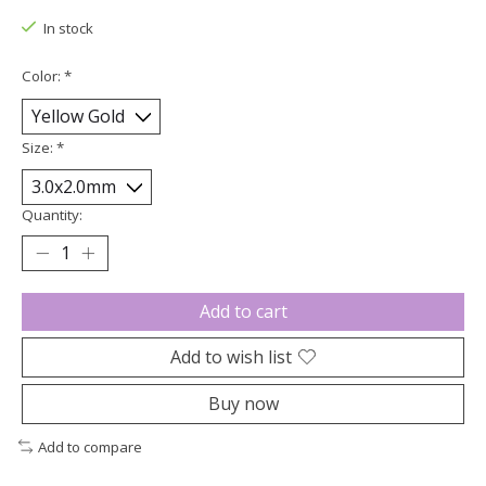
In stock
Color:
*
Size:
*
Quantity:
Add to cart
Add to wish list
Buy now
Add to compare