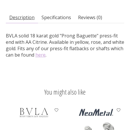
Description
Specifications
Reviews (0)
BVLA solid 18 karat gold "Prong Baguette" press-fit
end with AA Citrine.
Available in yellow, rose, and white
gold. Fits any of our press-fit flatbacks or shafts which
can be found
here
.
You might also like
Product carousel items