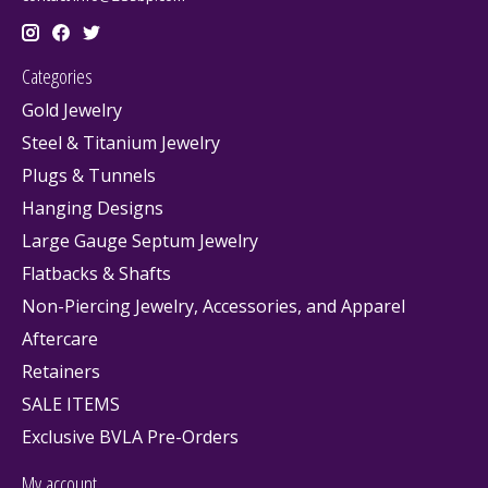
Categories
Gold Jewelry
Steel & Titanium Jewelry
Plugs & Tunnels
Hanging Designs
Large Gauge Septum Jewelry
Flatbacks & Shafts
Non-Piercing Jewelry, Accessories, and Apparel
Aftercare
Retainers
SALE ITEMS
Exclusive BVLA Pre-Orders
My account