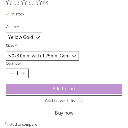
(0)
The rating of this product is
0
out of 5
In stock
Color:
*
Size:
*
Quantity:
Add to cart
Add to wish list
Buy now
Add to compare