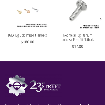
BVLA 18g Gold Press-Fit Flatback
Neometal 16g Titanium
Universal Press-Fit Flatback
$180.00
$14.00