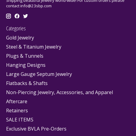
Shipping beautiful jewelry world-wide! For custom orders please
contact
info@23sbp.com
Categories
Gold Jewelry
Steel & Titanium Jewelry
Plugs & Tunnels
Hanging Designs
Large Gauge Septum Jewelry
Flatbacks & Shafts
Non-Piercing Jewelry, Accessories, and Apparel
Aftercare
Retainers
SALE ITEMS
Exclusive BVLA Pre-Orders