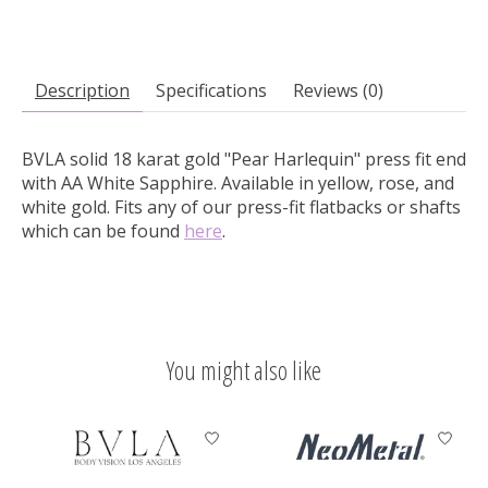
Description
Specifications
Reviews (0)
BVLA solid 18 karat gold "Pear Harlequin" press fit end
with AA White Sapphire.
Available in yellow, rose, and
white gold. Fits any of our press-fit flatbacks or shafts
which can be found
here
.
You might also like
Product carousel items