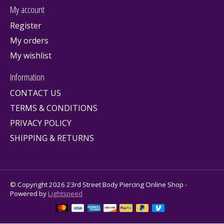
My account
Register
My orders
My wishlist
Information
CONTACT US
TERMS & CONDITIONS
PRIVACY POLICY
SHIPPING & RETURNS
© Copyright 2026 23rd Street Body Piercing Online Shop -
Powered by
Lightspeed