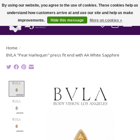
By using our website, you agree to the use of cookies. These cookies help us
understand how customers arrive at and use our site and help us make
improvements.
Hide this message
More on cookies »
Wish List
Cart
Home
/
BVLA "Pear Harlequin" press fit end with AA White Sapphire
Product image slideshow Items