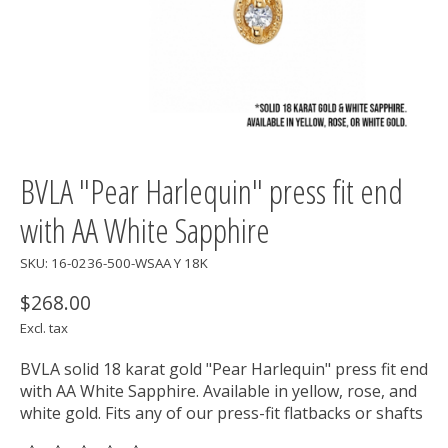
BVLA "Pear Harlequin" press fit end
with AA White Sapphire
SKU: 16-0236-500-WSAA Y 18K
$268.00
Excl. tax
BVLA solid 18 karat gold "Pear Harlequin" press fit end
with AA White Sapphire. Available in yellow, rose, and
white gold. Fits any of our press-fit flatbacks or shafts