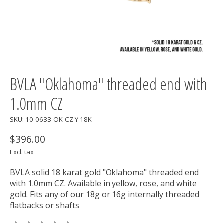
BVLA "Oklahoma" threaded end with
1.0mm CZ
SKU: 10-0633-OK-CZ Y 18K
$396.00
Excl. tax
BVLA solid 18 karat gold "Oklahoma" threaded end
with 1.0mm CZ. Available in yellow, rose, and white
gold. Fits any of our 18g or 16g internally threaded
flatbacks or shafts