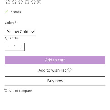
(0)
The rating of this product is
0
out of 5
In stock
Color:
*
Quantity:
Add to cart
Add to wish list
Buy now
Add to compare