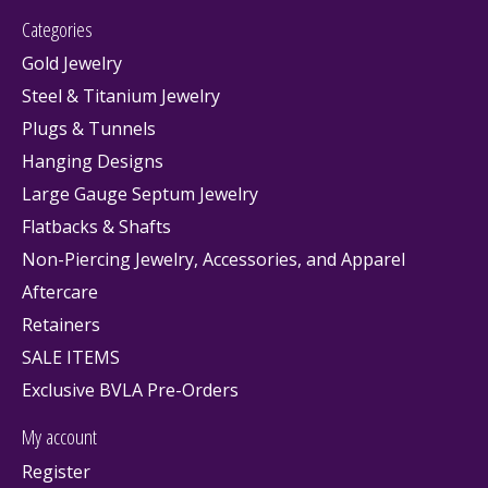
Categories
Gold Jewelry
Steel & Titanium Jewelry
Plugs & Tunnels
Hanging Designs
Large Gauge Septum Jewelry
Flatbacks & Shafts
Non-Piercing Jewelry, Accessories, and Apparel
Aftercare
Retainers
SALE ITEMS
Exclusive BVLA Pre-Orders
My account
Register