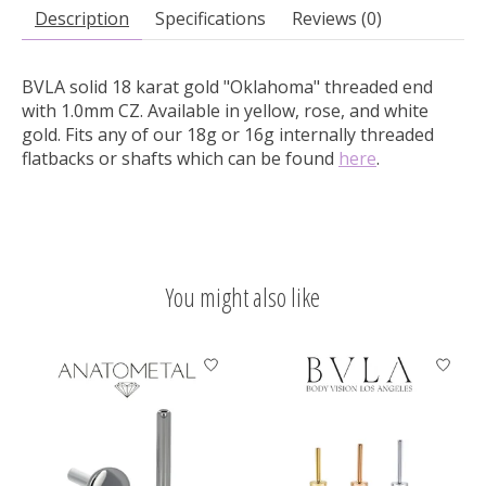
Description
Specifications
Reviews (0)
BVLA solid 18 karat gold "Oklahoma" threaded end
with 1.0mm CZ.
Available in yellow, rose, and white
gold. Fits any of our 18g or 16g internally threaded
flatbacks or shafts which can be found
here
.
You might also like
Product carousel items