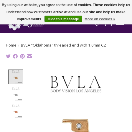
By using our website, you agree to the use of cookies. These cookies help us
understand how customers arrive at and use our site and help us make
improvements.
Hide this message
More on cookies »
Wish List
Cart
Home
/
BVLA "Oklahoma" threaded end with 1.0mm CZ
Product image slideshow Items