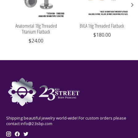
Anatometal 18g Threaded
BVLA 16g Threaded Flatback
Titanium Flatback
$180.00
$24.00
Shipping beautiful jewelry world-wide! For custom orders please
contact
info@23sbp.com