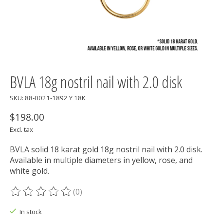
BVLA 18g nostril nail with 2.0 disk
SKU: 88-0021-1892 Y 18K
$198.00
Excl. tax
BVLA solid 18 karat gold 18g nostril nail with 2.0 disk.
Available in multiple diameters in yellow, rose, and
white gold.
(0)
The rating of this product is
0
out of 5
In stock