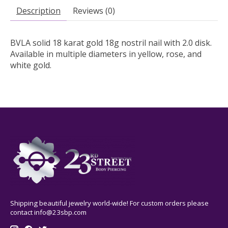
Description
Reviews (0)
BVLA solid 18 karat gold 18g nostril nail with 2.0 disk.
Available in multiple diameters in yellow, rose, and
white gold.
Shipping beautiful jewelry world-wide! For custom orders please
contact
info@23sbp.com