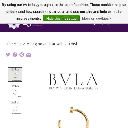
By using our website, you agree to the use of cookies. These cookies help us
understand how customers arrive at and use our site and help us make
improvements.
Hide this message
More on cookies »
Wish List
Cart
Home
/
BVLA 18g nostril nail with 2.0 disk
Product image slideshow Items