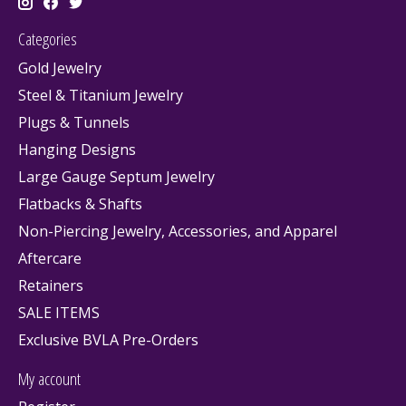
Categories
Gold Jewelry
Steel & Titanium Jewelry
Plugs & Tunnels
Hanging Designs
Large Gauge Septum Jewelry
Flatbacks & Shafts
Non-Piercing Jewelry, Accessories, and Apparel
Aftercare
Retainers
SALE ITEMS
Exclusive BVLA Pre-Orders
My account