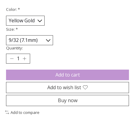
Color:
*
Size:
*
Quantity:
Add to cart
Add to wish list
Buy now
Add to compare