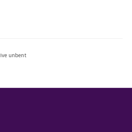
rive unbent