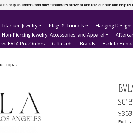
ookies help us understand how customers arrive at and use our site and help 
 Titanium Jewelry
Plugs & Tunnels
Hanging Designs
Non-Piercing Jewelry, Accessories, and Apparel
Afterca
sive BVLA Pre-Orders
Gift cards
Brands
Back to Hom
lue topaz
BVLA
scre
$363
Excl. ta