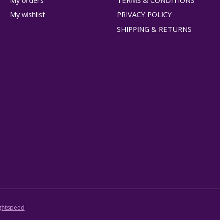
My orders
TERMS & CONDITIONS
My wishlist
PRIVACY POLICY
SHIPPING & RETURNS
ghtspeed