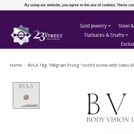
By using our website, you agree to the use of cookies. These c
Gold Jewelry
Steel &
Flatbacks & Shafts
Exclu
Home
/
BVLA 18g "Milgrain Prong" nostril screw with Swiss b
Product image slideshow Items