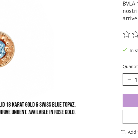
BVLA 1
nostri
arriv
The ra
In s
Quantit
Add 