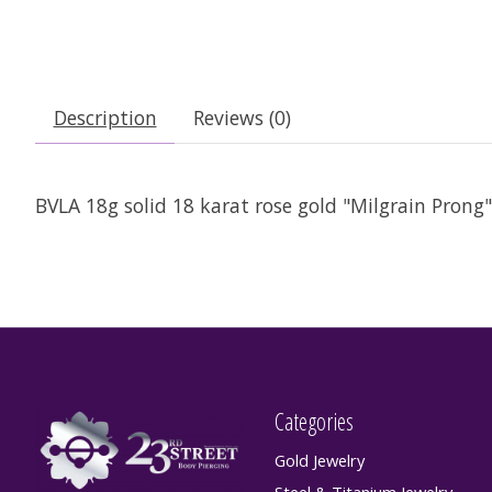
Description
Reviews (0)
BVLA 18g solid 18 karat rose gold "Milgrain Prong"
Categories
Gold Jewelry