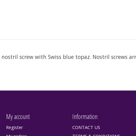
 nostril screw with Swiss blue topaz. Nostril screws ar
My account
Information
Register
CONTACT US