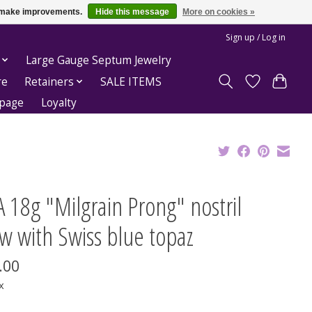
us make improvements.
Hide this message
More on cookies »
Sign up / Log in
Large Gauge Septum Jewelry
re
Retainers
SALE ITEMS
epage
Loyalty
 18g "Milgrain Prong" nostril
w with Swiss blue topaz
.00
x