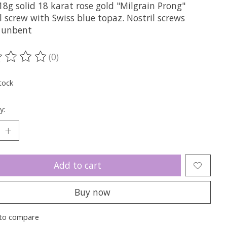
8g solid 18 karat rose gold "Milgrain Prong"
l screw with Swiss blue topaz. Nostril screws
e unbent
(0)
ting of this product is
0
out of 5
tock
y:
Add to cart
Buy now
to compare