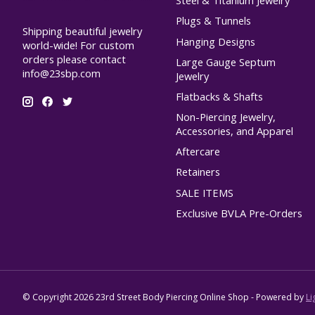
Steel & Titanium Jewelry
Plugs & Tunnels
Shipping beautiful jewelry
Hanging Designs
world-wide! For custom
orders please contact
Large Gauge Septum
info@23sbp.com
Jewelry
Flatbacks & Shafts
Non-Piercing Jewelry,
Accessories, and Apparel
Aftercare
Retainers
SALE ITEMS
Exclusive BVLA Pre-Orders
© Copyright 2026 23rd Street Body Piercing Online Shop - Powered by
Li