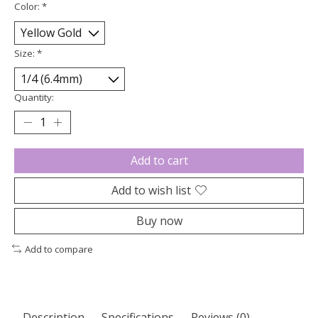
Color:
*
Size:
*
Quantity:
Add to cart
Add to wish list
Buy now
Add to compare
Description
Specifications
Reviews (0)