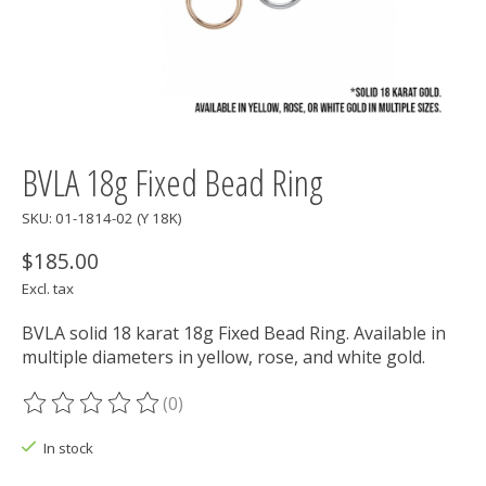
BVLA 18g Fixed Bead Ring
SKU: 01-1814-02 (Y 18K)
$185.00
Excl. tax
BVLA solid 18 karat 18g Fixed Bead Ring. Available in
multiple diameters in yellow, rose, and white gold.
(0)
The rating of this product is
0
out of 5
In stock