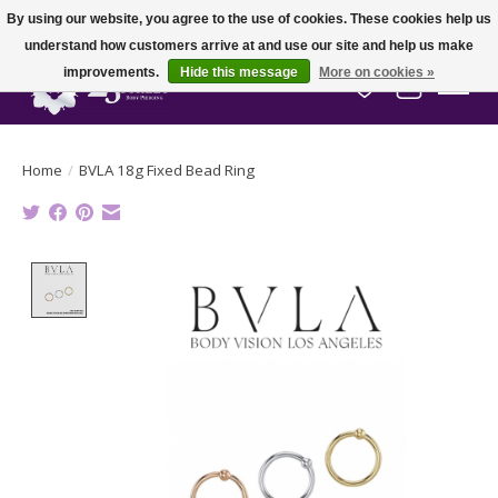
By using our website, you agree to the use of cookies. These cookies help us
understand how customers arrive at and use our site and help us make
improvements.
Hide this message
More on cookies »
Wish List
Cart
Home
/
BVLA 18g Fixed Bead Ring
Product image slideshow Items