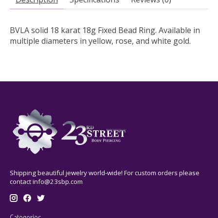
BVLA solid 18 karat 18g Fixed Bead Ring. Available in
multiple diameters in yellow, rose, and white gold.
Shipping beautiful jewelry world-wide! For custom orders please
contact
info@23sbp.com
Categories