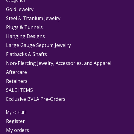
Gold Jewelry
Steel & Titanium Jewelry
Plugs & Tunnels
Hanging Designs
Large Gauge Septum Jewelry
Flatbacks & Shafts
Non-Piercing Jewelry, Accessories, and Apparel
Aftercare
Retainers
SALE ITEMS
Exclusive BVLA Pre-Orders
My account
Register
My orders