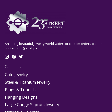
Shipping beautiful jewelry world-wide! For custom orders please
contact
info@23sbp.com
Categories
Gold Jewelry
Steel & Titanium Jewelry
Plugs & Tunnels
Hanging Designs
Large Gauge Septum Jewelry