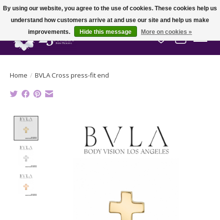
By using our website, you agree to the use of cookies. These cookies help us
understand how customers arrive at and use our site and help us make
improvements.
Hide this message
More on cookies »
Wish List
Cart
Home
/
BVLA Cross press-fit end
Product image slideshow Items