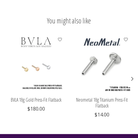
You might also like
Product carousel items
BVLA 18g Gold Press-Fit Flatback
Neometal 18g Titanium Press-Fit
Flatback
$180.00
$14.00