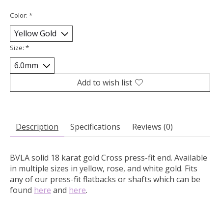
Color:
*
Size:
*
Add to wish list
Description
Specifications
Reviews (0)
BVLA solid 18 karat gold Cross press-fit end.
Available
in multiple sizes in yellow, rose, and white gold. Fits
any of our press-fit flatbacks or shafts which can be
found
here
and
here
.