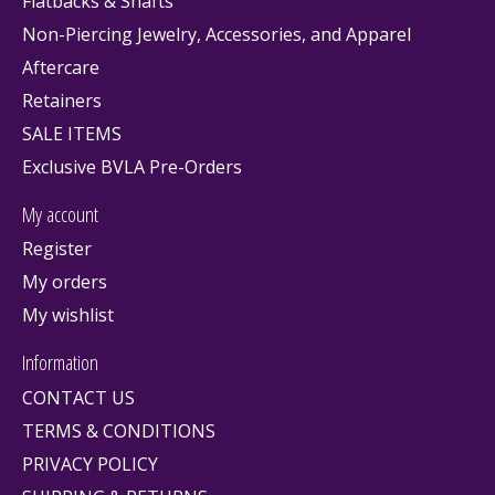
Flatbacks & Shafts
Non-Piercing Jewelry, Accessories, and Apparel
Aftercare
Retainers
SALE ITEMS
Exclusive BVLA Pre-Orders
My account
Register
My orders
My wishlist
Information
CONTACT US
TERMS & CONDITIONS
PRIVACY POLICY