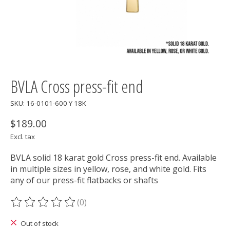
BVLA Cross press-fit end
SKU: 16-0101-600 Y 18K
$189.00
Excl. tax
BVLA solid 18 karat gold Cross press-fit end. Available
in multiple sizes in yellow, rose, and white gold. Fits
any of our press-fit flatbacks or shafts
(0)
The rating of this product is
0
out of 5
Out of stock