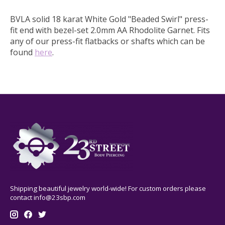
BVLA solid 18 karat White Gold "Beaded Swirl" press-
fit end with bezel-set 2.0mm AA Rhodolite Garnet. Fits
any of our press-fit flatbacks or shafts which can be
found
here
.
Shipping beautiful jewelry world-wide! For custom orders please
contact
info@23sbp.com