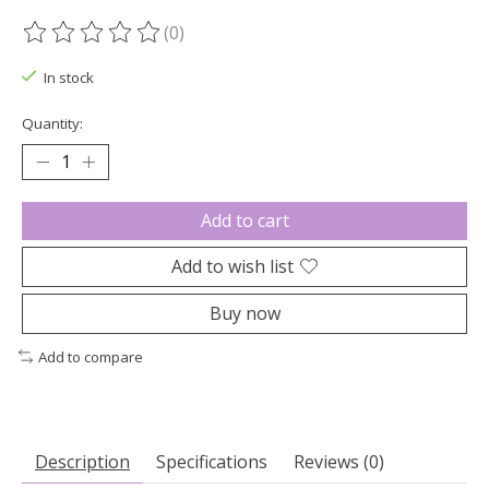
(0)
The rating of this product is
0
out of 5
In stock
Quantity:
Add to cart
Add to wish list
Buy now
Add to compare
Description
Specifications
Reviews (0)