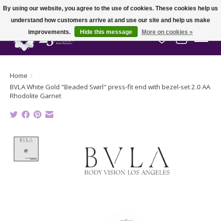
By using our website, you agree to the use of cookies. These cookies help us
understand how customers arrive at and use our site and help us make
improvements.
Hide this message
More on cookies »
Wish List
Cart
Home
/
BVLA White Gold "Beaded Swirl" press-fit end with bezel-set 2.0 AA
Rhodolite Garnet
Product image slideshow Items