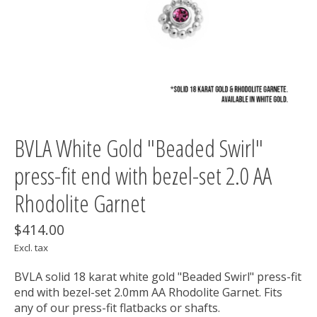
BVLA White Gold "Beaded Swirl"
press-fit end with bezel-set 2.0 AA
Rhodolite Garnet
$414.00
Excl. tax
BVLA solid 18 karat white gold "Beaded Swirl" press-fit
end with bezel-set 2.0mm AA Rhodolite Garnet. Fits
any of our press-fit flatbacks or shafts.