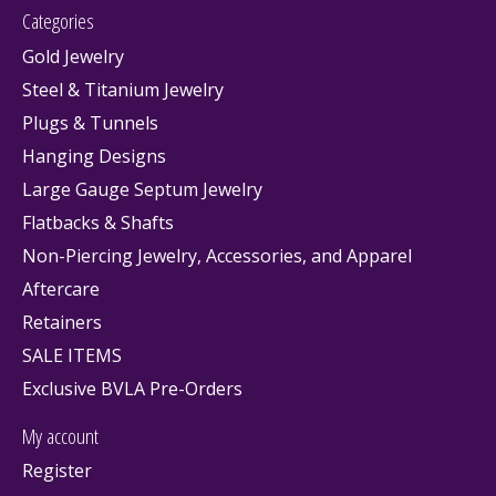
Categories
Gold Jewelry
Steel & Titanium Jewelry
Plugs & Tunnels
Hanging Designs
Large Gauge Septum Jewelry
Flatbacks & Shafts
Non-Piercing Jewelry, Accessories, and Apparel
Aftercare
Retainers
SALE ITEMS
Exclusive BVLA Pre-Orders
My account
Register