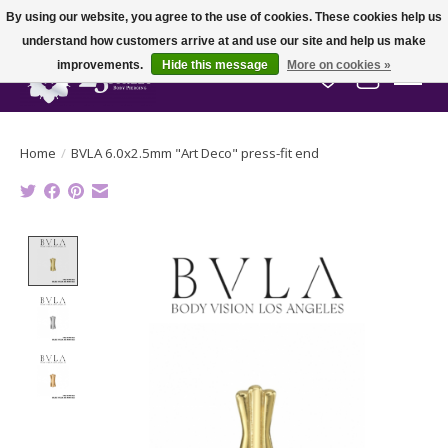
By using our website, you agree to the use of cookies. These cookies help us
understand how customers arrive at and use our site and help us make
improvements.
Hide this message
More on cookies »
Wish List
Cart
Home
/
BVLA 6.0x2.5mm "Art Deco" press-fit end
Product image slideshow Items