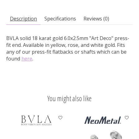
Description
Specifications
Reviews (0)
BVLA solid 18 karat gold 6.0x2.5mm "Art Deco" press-
fit end.
Available in yellow, rose, and white gold. Fits
any of our press-fit flatbacks or shafts which can be
found
here
.
You might also like
Product carousel items