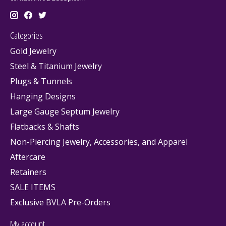
Categories
Gold Jewelry
Steel & Titanium Jewelry
Plugs & Tunnels
Hanging Designs
Large Gauge Septum Jewelry
Flatbacks & Shafts
Non-Piercing Jewelry, Accessories, and Apparel
Aftercare
Retainers
SALE ITEMS
Exclusive BVLA Pre-Orders
My account