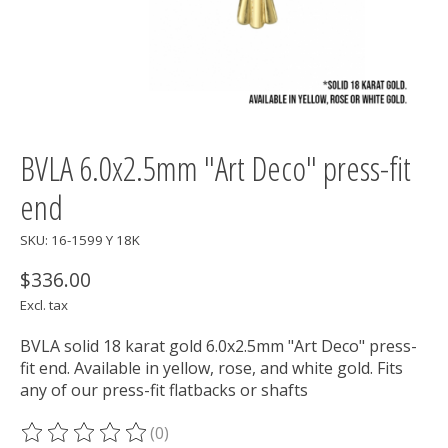
BVLA 6.0x2.5mm "Art Deco" press-fit
end
SKU: 16-1599 Y 18K
$336.00
Excl. tax
BVLA solid 18 karat gold 6.0x2.5mm "Art Deco" press-
fit end. Available in yellow, rose, and white gold. Fits
any of our press-fit flatbacks or shafts
(0)
The rating of this product is
0
out of 5