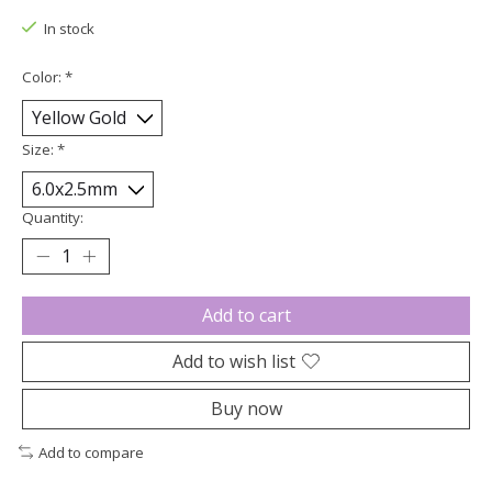
In stock
Color:
*
Size:
*
Quantity:
Add to cart
Add to wish list
Buy now
Add to compare