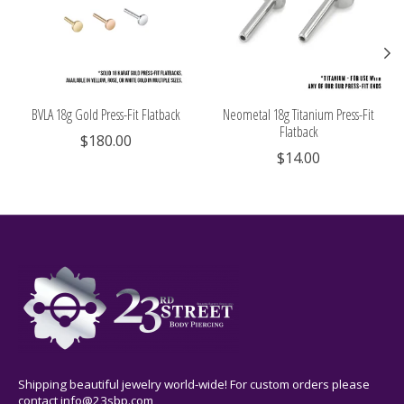
BVLA 18g Gold Press-Fit Flatback
Neometal 18g Titanium Press-Fit
Flatback
$180.00
$14.00
Shipping beautiful jewelry world-wide! For custom orders please
contact
info@23sbp.com