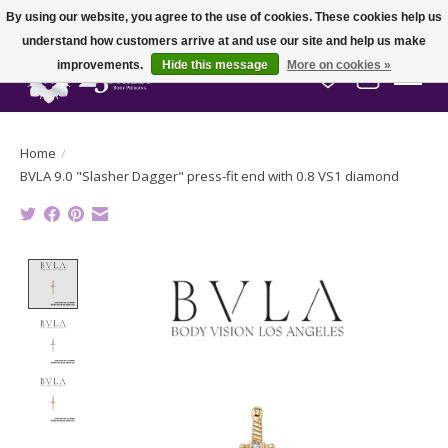
By using our website, you agree to the use of cookies. These cookies help us
understand how customers arrive at and use our site and help us make
improvements.
Hide this message
More on cookies »
Wish List
Cart
Home
/
BVLA 9.0 "Slasher Dagger" press-fit end with 0.8 VS1 diamond
Product image slideshow Items