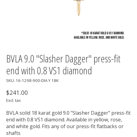
BVLA 9.0 "Slasher Dagger" press-fit
end with 0.8 VS1 diamond
SKU: 16-1298-900-DIA Y 18K
$241.00
Excl. tax
BVLA solid 18 karat gold 9.0 "Slasher Dagger" press-fit
end with 0.8 VS1 diamond. Available in yellow, rose,
and white gold. Fits any of our press-fit flatbacks or
shafts