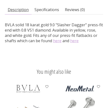
Description
Specifications
Reviews (0)
BVLA solid 18 karat gold 9.0 "Slasher Dagger" press-fit
end with 0.8 VS1 diamond.
Available in yellow, rose,
and white gold. Fits any of our press-fit flatbacks or
shafts which can be found
here
and
here
You might also like
Product carousel items