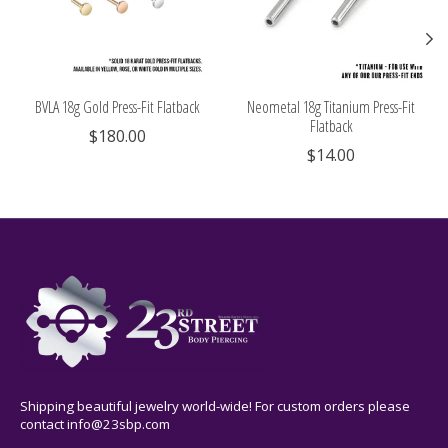
BVLA 18g Gold Press-Fit Flatback
Neometal 18g Titanium Press-Fit
Flatback
$180.00
$14.00
Shipping beautiful jewelry world-wide! For custom orders please
contact
info@23sbp.com