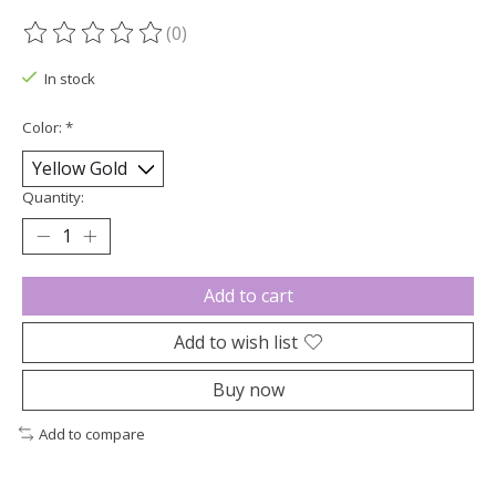
(0)
The rating of this product is
0
out of 5
In stock
Color:
*
Quantity:
Add to cart
Add to wish list
Buy now
Add to compare