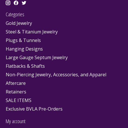
Categories
Gold Jewelry
Steel & Titanium Jewelry
Plugs & Tunnels
Hanging Designs
Large Gauge Septum Jewelry
Flatbacks & Shafts
Non-Piercing Jewelry, Accessories, and Apparel
Aftercare
Retainers
SALE ITEMS
Exclusive BVLA Pre-Orders
My account