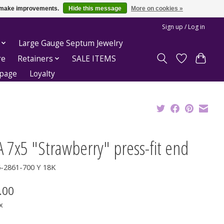
us make improvements.
Hide this message
More on cookies »
Sign up / Log in
Large Gauge Septum Jewelry
re
Retainers
SALE ITEMS
epage
Loyalty
 7x5 "Strawberry" press-fit end
6-2861-700 Y 18K
.00
x