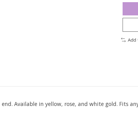
Add 
t end.
Available in yellow, rose, and white gold. Fits an