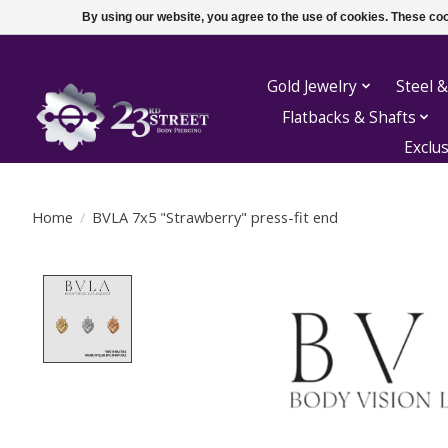
By using our website, you agree to the use of cookies. These c
Gold Jewelry
Steel &
Flatbacks & Shafts
Exclu
Home
/
BVLA 7x5 "Strawberry" press-fit end
Product image slideshow Items