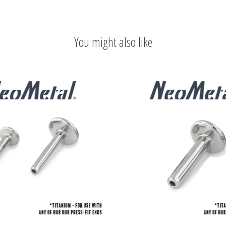
You might also like