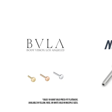
Product carousel items