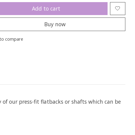
Add to cart
Buy now
to compare
y of our press-fit flatbacks or shafts which can be