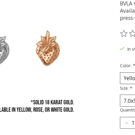
BVLA s
Availa
press-
The ra
In s
Color:
Size:
*
Quantit