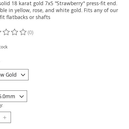
olid 18 karat gold 7x5 "Strawberry" press-fit end.
ble in yellow, rose, and white gold. Fits any of our
fit flatbacks or shafts
(0)
ting of this product is
0
out of 5
tock
*
y: