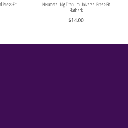
l Press-Fit
Neometal 14g Titanium Universal Press-Fit
Flatback
$14.00