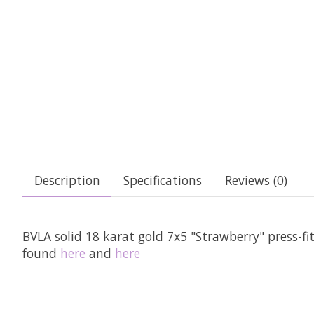
Description
Specifications
Reviews (0)
BVLA solid 18 karat gold 7x5 "Strawberry" press-fi
found
here
and
here