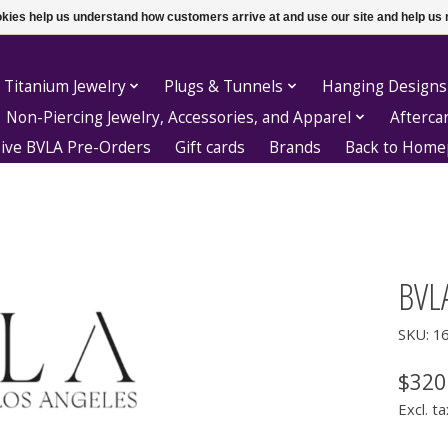
ookies help us understand how customers arrive at and use our site and help 
 Titanium Jewelry
Plugs & Tunnels
Hanging Designs
Non-Piercing Jewelry, Accessories, and Apparel
Afterca
sive BVLA Pre-Orders
Gift cards
Brands
Back to Hom
BVLA
SKU: 1
$320
Excl. ta