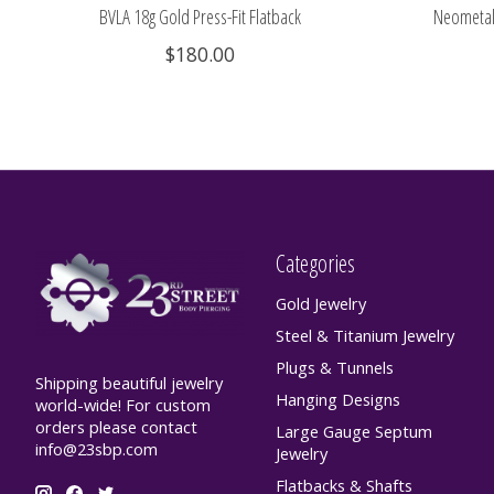
BVLA 18g Gold Press-Fit Flatback
Neometal 
$180.00
Categories
Gold Jewelry
Steel & Titanium Jewelry
Plugs & Tunnels
Shipping beautiful jewelry
Hanging Designs
world-wide! For custom
orders please contact
Large Gauge Septum
info@23sbp.com
Jewelry
Flatbacks & Shafts