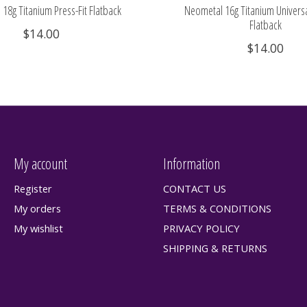
18g Titanium Press-Fit Flatback
Neometal 16g Titanium Universa
Flatback
$14.00
$14.00
My account
Information
Register
CONTACT US
My orders
TERMS & CONDITIONS
My wishlist
PRIVACY POLICY
SHIPPING & RETURNS