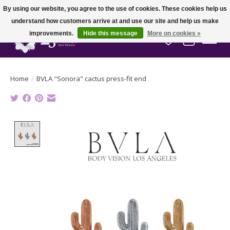
By using our website, you agree to the use of cookies. These cookies help us
understand how customers arrive at and use our site and help us make
improvements.
Hide this message
More on cookies »
Wish List
Cart
Home
/
BVLA "Sonora" cactus press-fit end
Product image slideshow Items