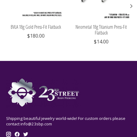
BVLA 18g Gold Press-Fit Flatback
Neometal 18g Titanium Press-Fit
Flatback
$180.00
$14.00
Shipping beautiful jewelry world-wide! For custom orders please
contact
info@23sbp.com