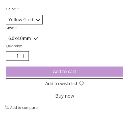
Color:
*
Size:
*
Quantity:
Add to cart
Add to wish list
Buy now
Add to compare