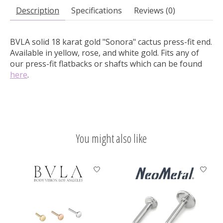
Description
Specifications
Reviews (0)
BVLA solid 18 karat gold "Sonora" cactus press-fit end.
Available in yellow, rose, and white gold. Fits any of
our press-fit flatbacks or shafts which can be found
here
.
You might also like
Product carousel items