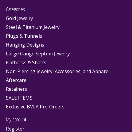
Categories
Gold Jewelry
Steel & Titanium Jewelry
Plugs & Tunnels
Hanging Designs
Large Gauge Septum Jewelry
Flatbacks & Shafts
Non-Piercing Jewelry, Accessories, and Apparel
Aftercare
Retainers
SALE ITEMS
Exclusive BVLA Pre-Orders
My account
Register