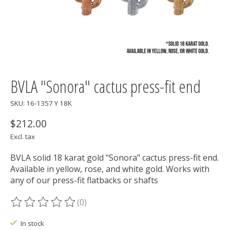
BVLA "Sonora" cactus press-fit end
SKU: 16-1357 Y 18K
$212.00
Excl. tax
BVLA solid 18 karat gold "Sonora" cactus press-fit end.
Available in yellow, rose, and white gold. Works with
any of our press-fit flatbacks or shafts
(0)
The rating of this product is
0
out of 5
In stock