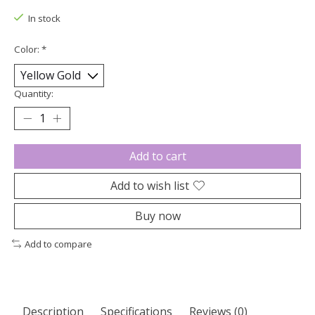
In stock
Color:
*
Quantity:
Add to cart
Add to wish list
Buy now
Add to compare
Description
Specifications
Reviews (0)