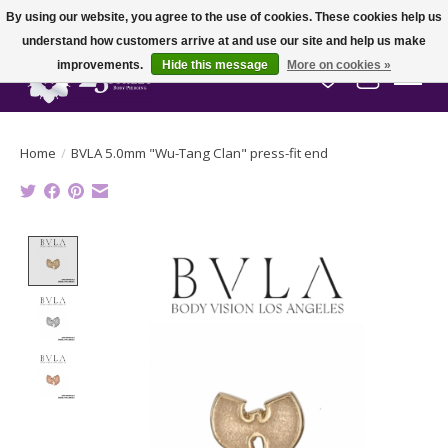
By using our website, you agree to the use of cookies. These cookies help us
understand how customers arrive at and use our site and help us make
improvements.
Hide this message
More on cookies »
Wish List
Cart
Home
/
BVLA 5.0mm "Wu-Tang Clan" press-fit end
Product image slideshow Items