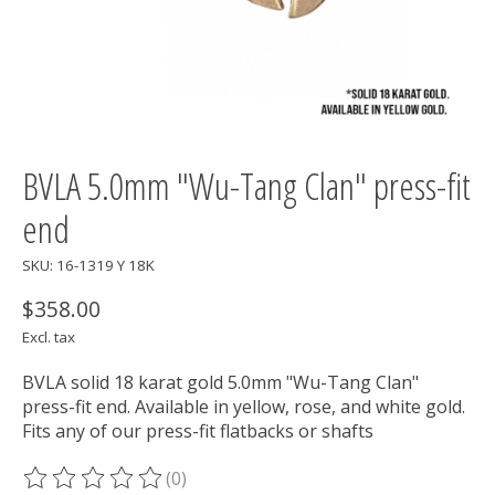
BVLA 5.0mm "Wu-Tang Clan" press-fit
end
SKU: 16-1319 Y 18K
$358.00
Excl. tax
BVLA solid 18 karat gold 5.0mm "Wu-Tang Clan"
press-fit end. Available in yellow, rose, and white gold.
Fits any of our press-fit flatbacks or shafts
(0)
The rating of this product is
0
out of 5