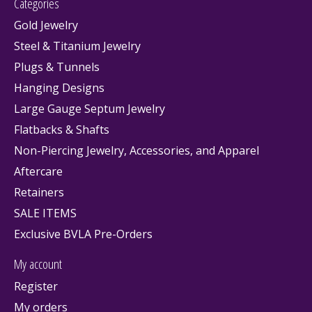
Categories
Gold Jewelry
Steel & Titanium Jewelry
Plugs & Tunnels
Hanging Designs
Large Gauge Septum Jewelry
Flatbacks & Shafts
Non-Piercing Jewelry, Accessories, and Apparel
Aftercare
Retainers
SALE ITEMS
Exclusive BVLA Pre-Orders
My account
Register
My orders