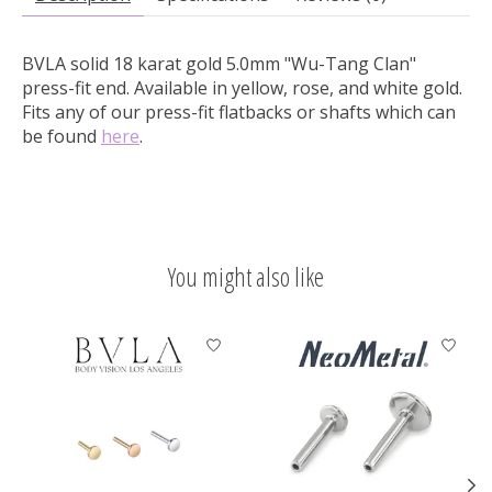
BVLA solid 18 karat gold 5.0mm "Wu-Tang Clan"
press-fit end.
Available in yellow, rose, and white gold.
Fits any of our press-fit flatbacks or shafts which can
be found
here
.
You might also like
Product carousel items