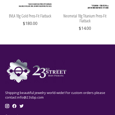
BVLA 18g Gold Press-Fit Flatback
Neometal 18g Titanium Press-Fit
Flatback
$180.00
$14.00
Shipping beautiful jewelry world-wide! For custom orders please
contact
info@23sbp.com